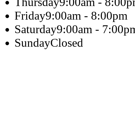
Thursday
9:00am - 8:00
Friday
9:00am - 8:00pm
Saturday
9:00am - 7:00p
Sunday
Closed