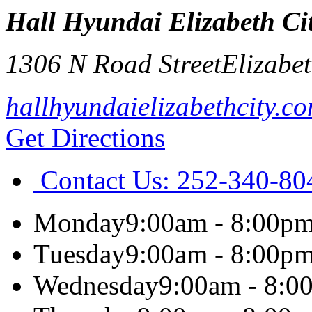
Hall Hyundai Elizabeth Ci
1306 N Road Street
Elizabet
hallhyundaielizabethcity.c
Get Directions
Contact Us:
252-340-80
Monday
9:00am - 8:00p
Tuesday
9:00am - 8:00p
Wednesday
9:00am - 8:0