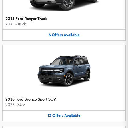
2025 Ford Ranger Truck
2025
•
Truck
6
Offers
Available
2026 Ford Bronco Sport SUV
2026
•
SUV
13
Offers
Available