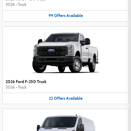
2026
•
Truck
99
Offers
Available
2026 Ford F-250 Truck
2026
•
Truck
22
Offers
Available