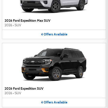
2026 Ford Expedition Max SUV
2026
•
SUV
4
Offers
Available
2026 Ford Expedition SUV
2026
•
SUV
4
Offers
Available