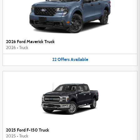
2026 Ford Maverick Truck
2026
•
Truck
22
Offers
Available
2025 Ford F-150 Truck
2025
•
Truck