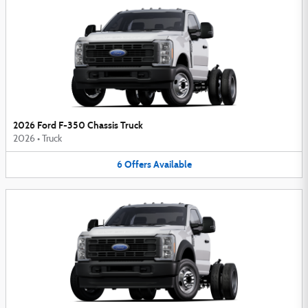
2026 Ford F-350 Chassis Truck
2026
•
Truck
6
Offers
Available