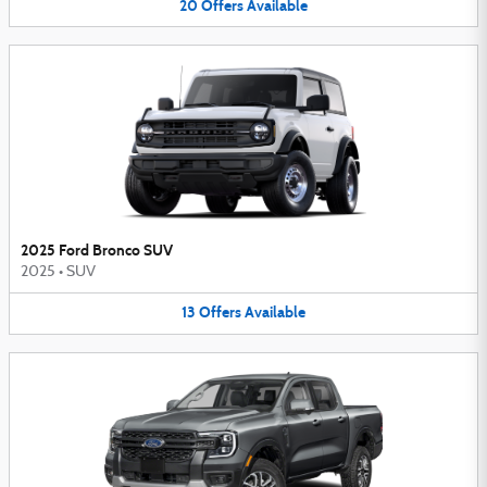
20
Offers
Available
2025 Ford Bronco SUV
2025
•
SUV
13
Offers
Available