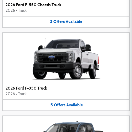
2026 Ford F-550 Chassis Truck
2026
•
Truck
3
Offers
Available
2026 Ford F-350 Truck
2026
•
Truck
15
Offers
Available