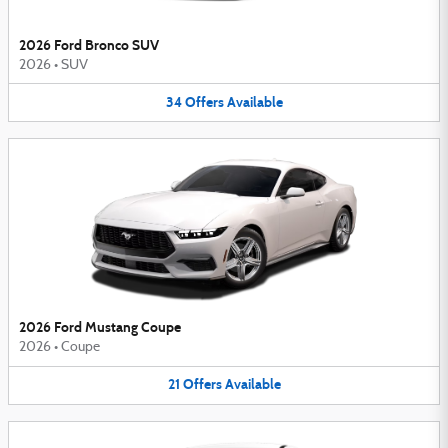
2026 Ford Bronco SUV
2026
•
SUV
34
Offers
Available
2026 Ford Mustang Coupe
2026
•
Coupe
21
Offers
Available