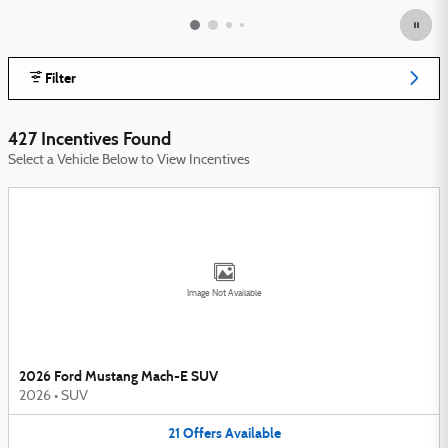
Filter
427 Incentives Found
Select a Vehicle Below to View Incentives
Image Not Available
2026 Ford Mustang Mach-E SUV
2026
•
SUV
21
Offers
Available