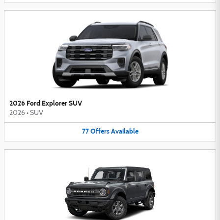
2026 Ford Explorer SUV
2026
•
SUV
77
Offers
Available