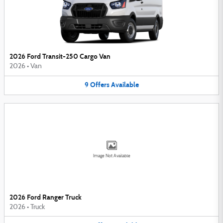
2026 Ford Transit-250 Cargo Van
2026
•
Van
9
Offers
Available
Image Not Available
2026 Ford Ranger Truck
2026
•
Truck