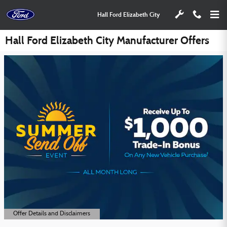
Skip to main content
Hall Ford Elizabeth City
Hall Ford Elizabeth City Manufacturer Offers
Offer Details and Disclaimers
Open Details Modal