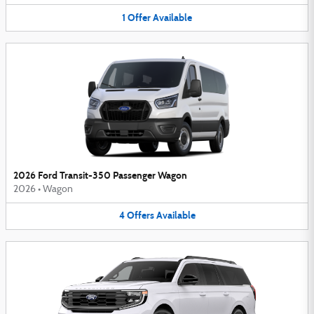
1
Offer
Available
2026 Ford Transit-350 Passenger Wagon
2026
•
Wagon
4
Offers
Available