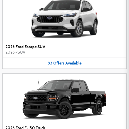
2026 Ford Escape SUV
2026
•
SUV
33
Offers
Available
2026 Ford F-150 Truck