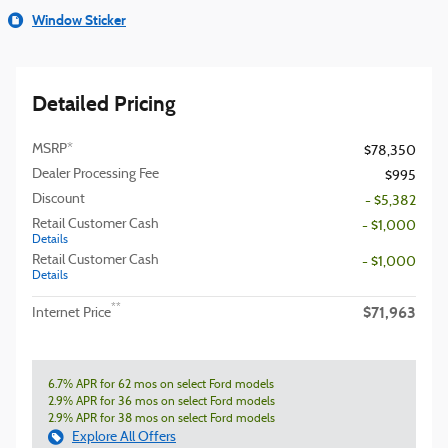
Window Sticker
Detailed Pricing
MSRP*
$78,350
Dealer Processing Fee
$995
Discount
- $5,382
Retail Customer Cash
- $1,000
Details
Retail Customer Cash
- $1,000
Details
$71,963
**
Internet Price
6.7% APR for 62 mos on select Ford models
2.9% APR for 36 mos on select Ford models
2.9% APR for 38 mos on select Ford models
Explore All Offers