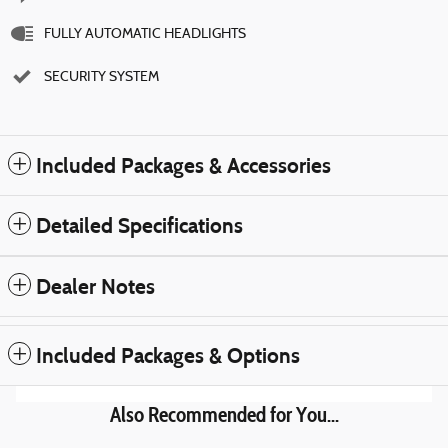
FULLY AUTOMATIC HEADLIGHTS
SECURITY SYSTEM
Included Packages & Accessories
Detailed Specifications
Dealer Notes
Included Packages & Options
Also Recommended for You...