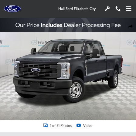
Skip to main content
Hall Ford Elizabeth City
New 2026 Ford F-350SD XL Truck Photo 1 of 51
Shar
1 of 51 Photos
Video