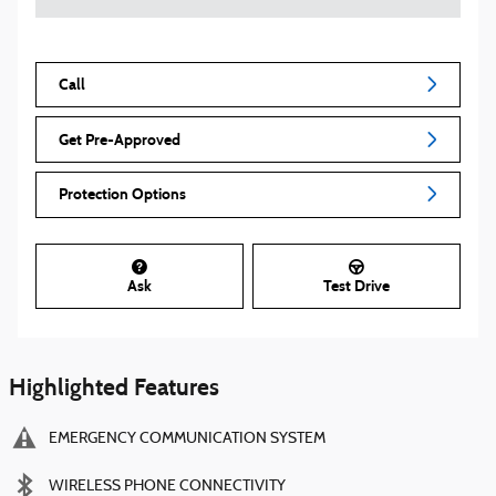
Call
Get Pre-Approved
Protection Options
Ask
Test Drive
Highlighted Features
EMERGENCY COMMUNICATION SYSTEM
WIRELESS PHONE CONNECTIVITY