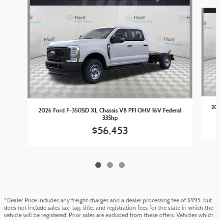
Slide 1 of 3
202
2026 Ford F-350SD XL Chassis V8 PFI OHV 16V Federal
335hp
$56,453
*Dealer Price includes any freight charges and a dealer processing fee of $995, but
does not include sales tax, tag, title, and registration fees for the state in which the
vehicle will be registered. Prior sales are excluded from these offers. Vehicles which