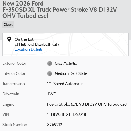
New 2026 Ford
F-350SD XL Truck Power Stroke V8 DI 32V
OHV Turbodiesel
Diesel
On the Lot
at Hall Ford Elizabeth City
Location Details
Exterior Color
Gray Metallic
Interior Color
Medium Dark Slate
Transmission
10-Speed Automatic
Drivetrain
4WD
Engine
Power Stroke 6.7L V8 DI 32V OHV Turbodiesel
VIN
1FT8W3BTXTED57218
Stock Number
8269212