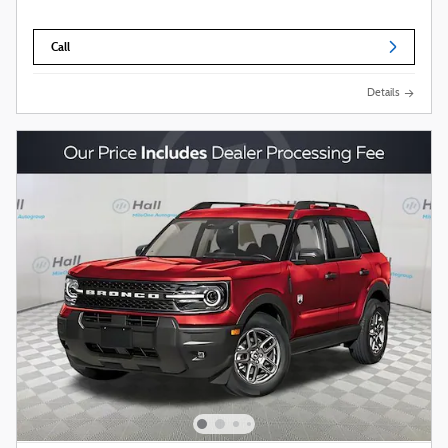
Call
Details