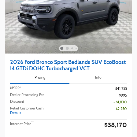
2026 Ford Bronco Sport Badlands SUV EcoBoost
I4 GTDi DOHC Turbocharged VCT
Pricing
Info
MSRP*
$41,255
Dealer Processing Fee
$995
Discount
- $1,830
Retail Customer Cash
- $2,250
Details
$38,170
**
Internet Price