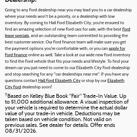
Going to any Ford dealership near you may lead you to a car dealership
where your needs won't be a priority, or a dealership with low
inventory. By coming to Hall Ford Elizabeth City, you're ensured to
find an amazing selection of new Ford cars for sale, with the best
Ford
lease specials
, and an outstanding team committed to providing the
best customer service. Our Ford finance team will make sure you get
the payment options you're comfortable with, or you can
apply for
Ford finance
online as well. Take a look at our wide new Ford inventory
to find the Ford vehicle that fits your needs and lifestyle. To find your
dream car you just need to come to our Elizabeth City Ford dealership
and stop searching for any "car dealerships near me". If you have any
questions contact
Hall Ford Elizabeth City
or stop by our
Elizabeth
City Ford
dealership soon!
†
Based on Kelley Blue Book "Fair" Trade-In Value. Up
to $1,000 additional allowance. A visual inspection of
your vehicle is required to determine the actual dollar
value of your trade-in vehicle. Deductions may be
taken based on vehicle condition. Not valid on
previous sales. See dealer for details. Offer ends
08/31/2026.