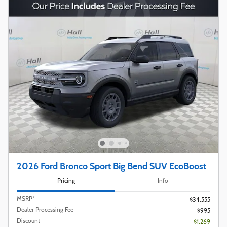
2026 Ford Bronco Sport Big Bend SUV EcoBoost
Pricing
Info
MSRP*
$34,555
Dealer Processing Fee
$995
Discount
- $1,269