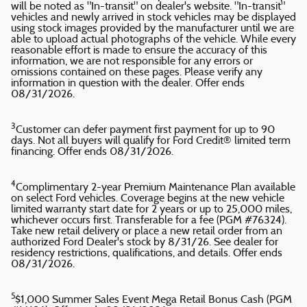
will be noted as "In-transit" on dealer's website. "In-transit"
vehicles and newly arrived in stock vehicles may be displayed
using stock images provided by the manufacturer until we are
able to upload actual photographs of the vehicle. While every
reasonable effort is made to ensure the accuracy of this
information, we are not responsible for any errors or
omissions contained on these pages. Please verify any
information in question with the dealer. Offer ends
08/31/2026.
3
Customer can defer payment first payment for up to 90
days. Not all buyers will qualify for Ford Credit® limited term
financing. Offer ends 08/31/2026.
4
Complimentary 2-year Premium Maintenance Plan available
on select Ford vehicles. Coverage begins at the new vehicle
limited warranty start date for 2 years or up to 25,000 miles,
whichever occurs first. Transferable for a fee (PGM #76324).
Take new retail delivery or place a new retail order from an
authorized Ford Dealer's stock by 8/31/26. See dealer for
residency restrictions, qualifications, and details. Offer ends
08/31/2026.
5
$1,000 Summer Sales Event Mega Retail Bonus Cash (PGM