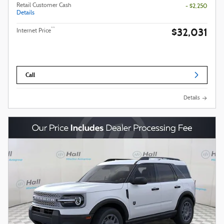
Retail Customer Cash
- $2,250
Details
$32,031
**
Internet Price
Call
Details