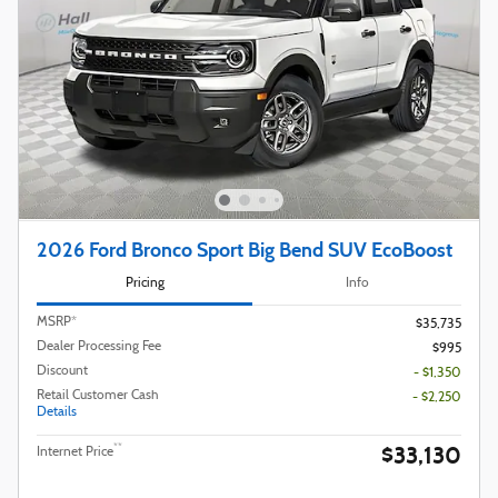
2026 Ford Bronco Sport Big Bend SUV EcoBoost
Pricing
Info
MSRP*
$35,735
Dealer Processing Fee
$995
Discount
- $1,350
Retail Customer Cash
- $2,250
Details
$33,130
**
Internet Price