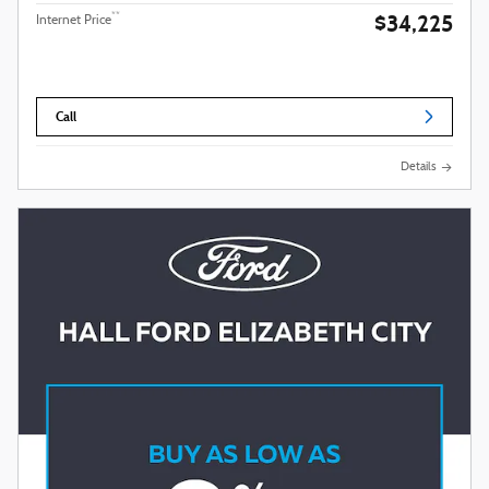
$34,225
**
Internet Price
Call
Details