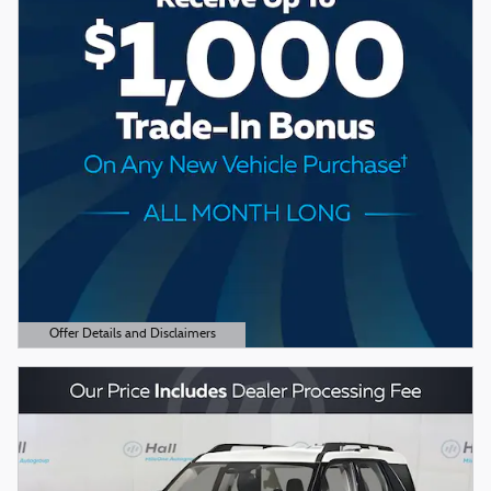
Offer Details and Disclaimers
Open Details Modal