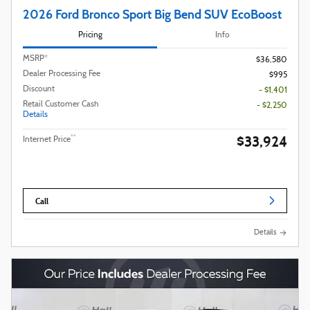
2026 Ford Bronco Sport Big Bend SUV EcoBoost
Pricing
Info
MSRP*
$36,580
Dealer Processing Fee
$995
Discount
- $1,401
Retail Customer Cash
- $2,250
Details
$33,924
**
Internet Price
Call
Details