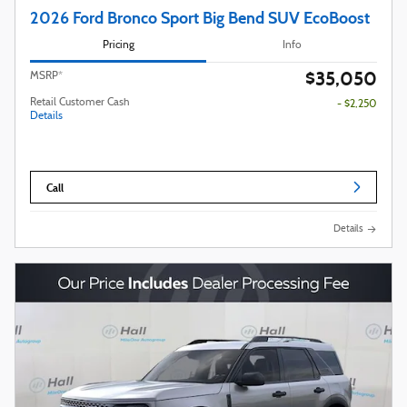
2026 Ford Bronco Sport Big Bend SUV EcoBoost
Pricing
Info
$35,050
MSRP*
Retail Customer Cash
- $2,250
Details
Call
Details