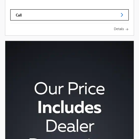
Call
Details