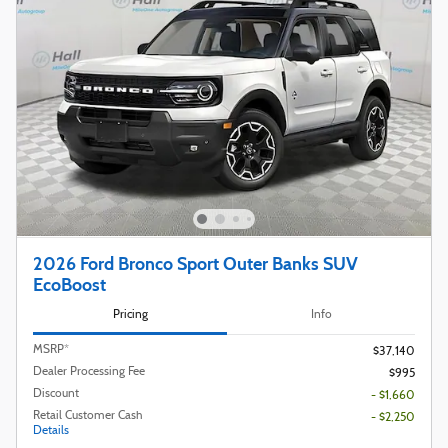
2026 Ford Bronco Sport Outer Banks SUV
EcoBoost
Pricing
Info
MSRP*
$37,140
Dealer Processing Fee
$995
Discount
- $1,660
Retail Customer Cash
- $2,250
Details