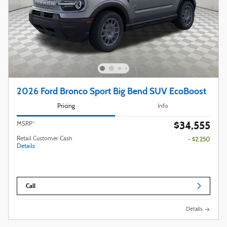
2026 Ford Bronco Sport Big Bend SUV EcoBoost
Pricing
Info
$34,555
MSRP*
Retail Customer Cash
- $2,250
Details
Call
Details