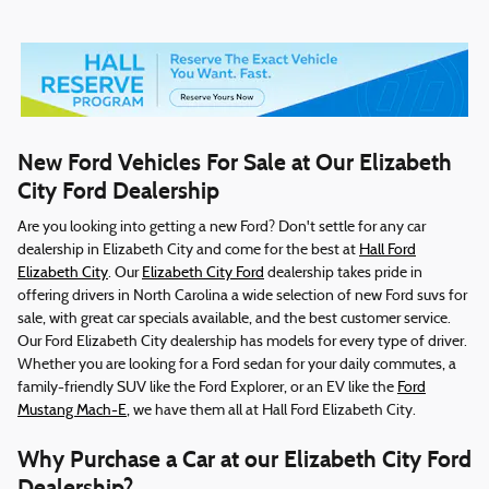
New Ford Vehicles For Sale at Our Elizabeth
City Ford Dealership
Are you looking into getting a new Ford? Don't settle for any car
dealership in Elizabeth City and come for the best at
Hall Ford
Elizabeth City
. Our
Elizabeth City Ford
dealership takes pride in
offering drivers in North Carolina a wide selection of new Ford suvs for
sale, with great car specials available, and the best customer service.
Our Ford Elizabeth City dealership has models for every type of driver.
Whether you are looking for a Ford sedan for your daily commutes, a
family-friendly SUV like the Ford Explorer, or an EV like the
Ford
Mustang Mach-E
, we have them all at Hall Ford Elizabeth City.
Why Purchase a Car at our Elizabeth City Ford
Dealership?