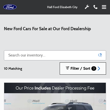
Skip to main content
Hall Ford Elizabeth City
New Ford Cars For Sale at Our Ford Dealership
Filter / Sort
10 Matching
3