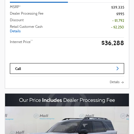
MSRP*
$39,335
Dealer Processing Fee
$995
Discount
- $1,792
Retail Customer Cash
- $2,250
Details
$36,288
**
Internet Price
Call
Details