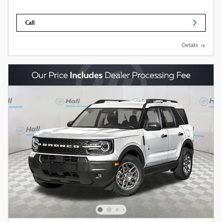
Call
Details