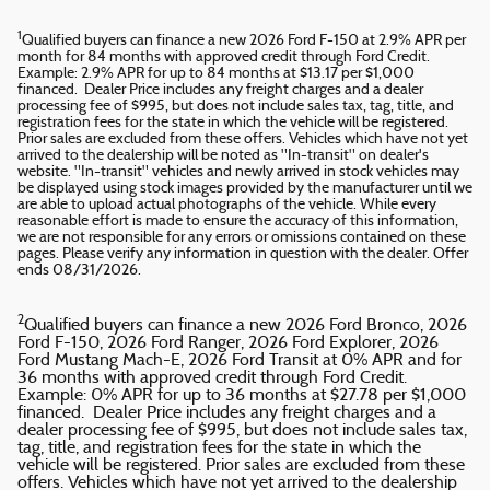
1
Qualified buyers can finance a new 2026 Ford F-150 at 2.9% APR per
month for 84 months with approved credit through Ford Credit.
Example: 2.9% APR for up to 84 months at $13.17 per $1,000
financed. Dealer Price includes any freight charges and a dealer
processing fee of $995, but does not include sales tax, tag, title, and
registration fees for the state in which the vehicle will be registered.
Prior sales are excluded from these offers. Vehicles which have not yet
arrived to the dealership will be noted as "In-transit" on dealer's
website. "In-transit" vehicles and newly arrived in stock vehicles may
be displayed using stock images provided by the manufacturer until we
are able to upload actual photographs of the vehicle. While every
reasonable effort is made to ensure the accuracy of this information,
we are not responsible for any errors or omissions contained on these
pages. Please verify any information in question with the dealer. Offer
ends 08/31/2026.
2
Qualified buyers can finance a new 2026 Ford Bronco, 2026
Ford F-150, 2026 Ford Ranger, 2026 Ford Explorer, 2026
Ford Mustang Mach-E, 2026 Ford Transit at 0% APR and for
36 months with approved credit through Ford Credit.
Example: 0% APR for up to 36 months at $27.78 per $1,000
financed. Dealer Price includes any freight charges and a
dealer processing fee of $995, but does not include sales tax,
tag, title, and registration fees for the state in which the
vehicle will be registered. Prior sales are excluded from these
offers. Vehicles which have not yet arrived to the dealership