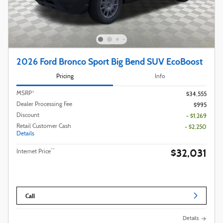
2026 Ford Bronco Sport Big Bend SUV EcoBoost
Pricing
Info
MSRP*
$34,555
Dealer Processing Fee
$995
Discount
- $1,269
Retail Customer Cash
- $2,250
Details
$32,031
**
Internet Price
Call
Details