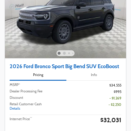
2026 Ford Bronco Sport Big Bend SUV EcoBoost
Pricing
Info
MSRP*
$34,555
Dealer Processing Fee
$995
Discount
- $1,269
Retail Customer Cash
- $2,250
Details
$32,031
**
Internet Price