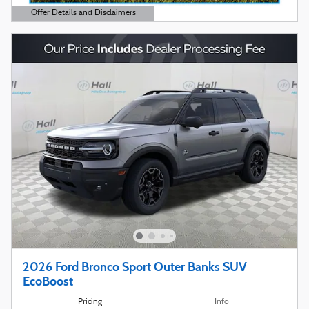
Offer Details and Disclaimers
Open Details Modal
2026 Ford Bronco Sport Outer Banks SUV
EcoBoost
Pricing
Info