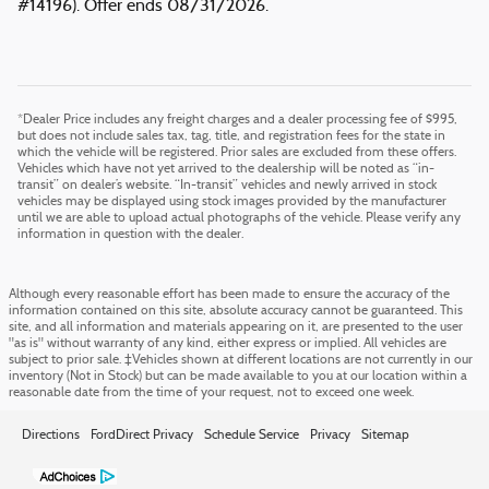
#14196). Offer ends 08/31/2026.
*Dealer Price includes any freight charges and a dealer processing fee of $995,
but does not include sales tax, tag, title, and registration fees for the state in
which the vehicle will be registered. Prior sales are excluded from these offers.
Vehicles which have not yet arrived to the dealership will be noted as “in-
transit” on dealer’s website. “In-transit” vehicles and newly arrived in stock
vehicles may be displayed using stock images provided by the manufacturer
until we are able to upload actual photographs of the vehicle. Please verify any
information in question with the dealer.
Although every reasonable effort has been made to ensure the accuracy of the
information contained on this site, absolute accuracy cannot be guaranteed. This
site, and all information and materials appearing on it, are presented to the user
"as is" without warranty of any kind, either express or implied. All vehicles are
subject to prior sale. ‡Vehicles shown at different locations are not currently in our
inventory (Not in Stock) but can be made available to you at our location within a
reasonable date from the time of your request, not to exceed one week.
Directions
FordDirect Privacy
Schedule Service
Privacy
Sitemap