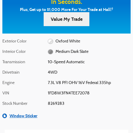
In Seconds.
†
Plus, Get up to $1,000 More For Your Trade at Hall!
Value My Trade
Exterior Color
Oxford White
Interior Color
Medium Dark Slate
Transmission
10-Speed Automatic
Drivetrain
4WD
Engine
7.3L V8 PFI OHV 16V Federal 335hp
VIN
1FD8W3FN4TEE72078
Stock Number
8269283
Window Sticker