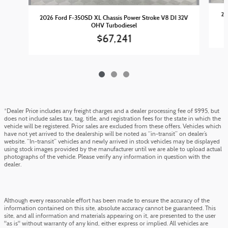
20
2026 Ford F-350SD XL Chassis Power Stroke V8 DI 32V
OHV Turbodiesel
$67,241
*Dealer Price includes any freight charges and a dealer processing fee of $995, but
does not include sales tax, tag, title, and registration fees for the state in which the
vehicle will be registered. Prior sales are excluded from these offers. Vehicles which
have not yet arrived to the dealership will be noted as “in-transit” on dealer’s
website. “In-transit” vehicles and newly arrived in stock vehicles may be displayed
using stock images provided by the manufacturer until we are able to upload actual
photographs of the vehicle. Please verify any information in question with the
dealer.
Although every reasonable effort has been made to ensure the accuracy of the
information contained on this site, absolute accuracy cannot be guaranteed. This
site, and all information and materials appearing on it, are presented to the user
"as is" without warranty of any kind, either express or implied. All vehicles are