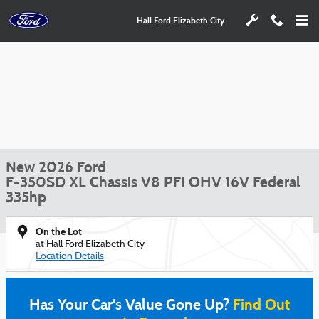
Skip to main content
Hall Ford Elizabeth City
New 2026 Ford
F-350SD XL Chassis V8 PFI OHV 16V Federal
335hp
On the Lot
at Hall Ford Elizabeth City
Location Details
Has Your Car's Value Gone Up?
Find Out