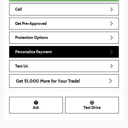
Call
Get Pre-Approved
Protection Options
Personalize Payment
Text Us
Get $1,000 More for Your Trade!
Ask
Test Drive