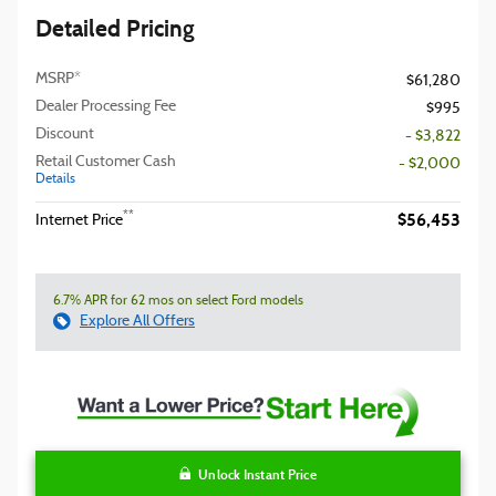
Detailed Pricing
MSRP*
$61,280
Dealer Processing Fee
$995
Discount
- $3,822
Retail Customer Cash
- $2,000
Details
$56,453
**
Internet Price
6.7% APR for 62 mos on select Ford models
Explore All Offers
Unlock Instant Price