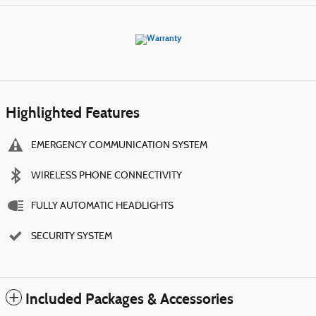
Highlighted Features
EMERGENCY COMMUNICATION SYSTEM
WIRELESS PHONE CONNECTIVITY
FULLY AUTOMATIC HEADLIGHTS
SECURITY SYSTEM
Included Packages & Accessories