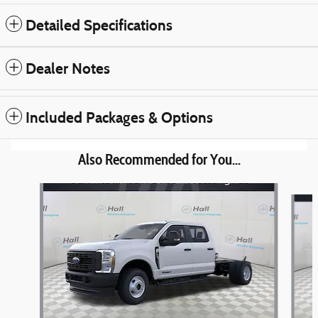
Detailed Specifications
Dealer Notes
Included Packages & Options
Also Recommended for You...
Slide 1 of 3