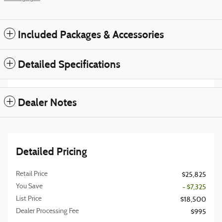
Included Packages & Accessories
Detailed Specifications
Dealer Notes
Detailed Pricing
Retail Price
$25,825
You Save
- $7,325
List Price
$18,500
Dealer Processing Fee
$995