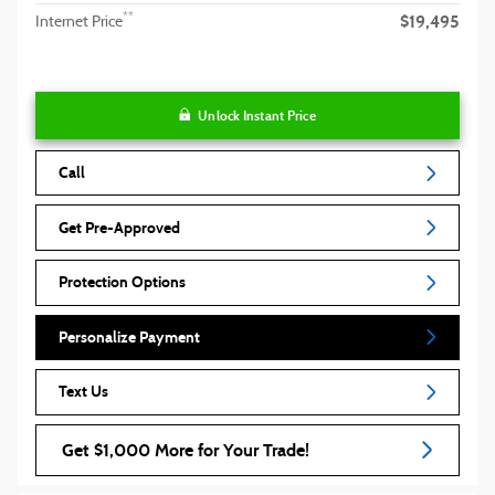
$19,495
**
Internet Price
Unlock Instant Price
Call
Get Pre-Approved
Protection Options
Personalize Payment
Text Us
Get $1,000 More for Your Trade!