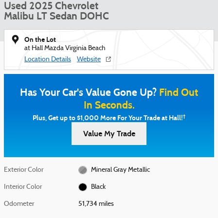
Used 2025 Chevrolet
Malibu LT Sedan DOHC
On the Lot
at Hall Mazda Virginia Beach
Location Details
Website
Has Your Car's Value Gone Up?
Find Out
In Seconds.
†
Plus, Get up to $1,000 More For Your Trade at Hall!
Value My Trade
Exterior Color
Mineral Gray Metallic
Interior Color
Black
Odometer
51,734 miles