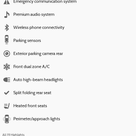
Emergency communication system
Premium audio system
Wireless phone connectivity
Parking sensors
Exterior parking camera rear
Front dual zone A/C
Auto high-beam headlights
Split folding rear seat
Heated front seats
Perimeter/approach lights
All 19 Highlights