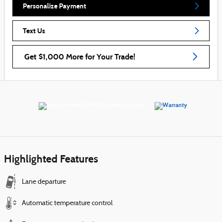
Personalize Payment
Text Us
Get $1,000 More for Your Trade!
Highlighted Features
Lane departure
Automatic temperature control