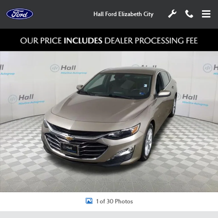
Skip to main content
Hall Ford Elizabeth City
Used 2025 Chevrolet Malibu LT Sedan Photo 1 of 30
Shar
1 of 30 Photos