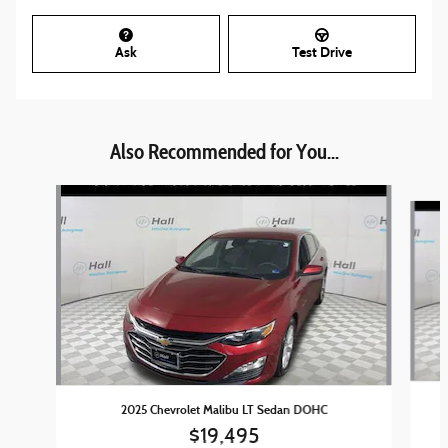
Ask
Test Drive
Also Recommended for You...
Slide 1 of 4
2025 Chevrolet Malibu LT Sedan DOHC
$19,495