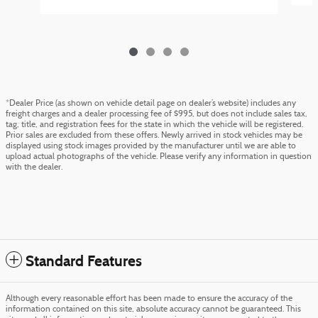
*Dealer Price (as shown on vehicle detail page on dealer’s website) includes any
freight charges and a dealer processing fee of $995, but does not include sales tax,
tag, title, and registration fees for the state in which the vehicle will be registered.
Prior sales are excluded from these offers. Newly arrived in stock vehicles may be
displayed using stock images provided by the manufacturer until we are able to
upload actual photographs of the vehicle. Please verify any information in question
with the dealer.
Standard Features
Although every reasonable effort has been made to ensure the accuracy of the
information contained on this site, absolute accuracy cannot be guaranteed. This