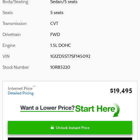
Body/Seating
Sedan/5 seats
Seats
5 seats
Transmission
CVT
Drivetrain
FWD
Engine
1.5L DOHC
VIN
1G1ZD5ST7SF145092
Stock Number
10R85220
**
Internet Price
$19,495
Detailed Pricing
Unlock Instant Price