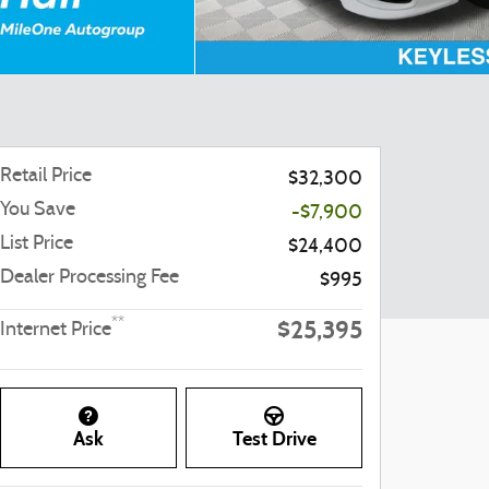
Retail Price
$32,300
You Save
-$7,900
List Price
$24,400
Dealer Processing Fee
$995
$25,395
**
Internet Price
Ask
Test Drive