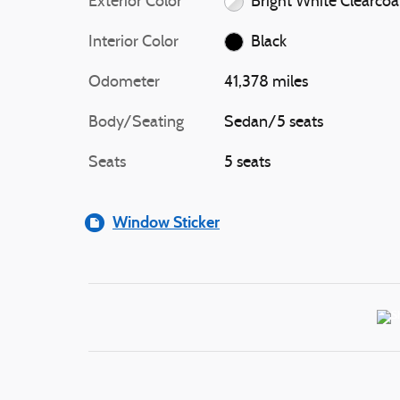
Exterior Color
Bright White Clearcoa
Interior Color
Black
Odometer
41,378 miles
Body/Seating
Sedan/5 seats
Seats
5 seats
Window Sticker