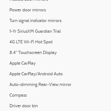
Power door mirrors
Turn signal indicator mirrors
1-Yr SiriusXM Guardian Trial
4G LTE Wi-Fi Hot Spot
8.4" Touchscreen Display
Apple CarPlay
Apple CarPlay/Android Auto
Auto-dimming Rear-View mirror
Compass
Driver door bin