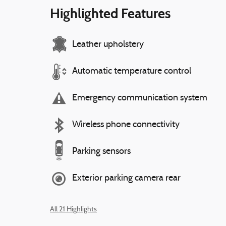
Highlighted Features
Leather upholstery
Automatic temperature control
Emergency communication system
Wireless phone connectivity
Parking sensors
Exterior parking camera rear
All 21 Highlights