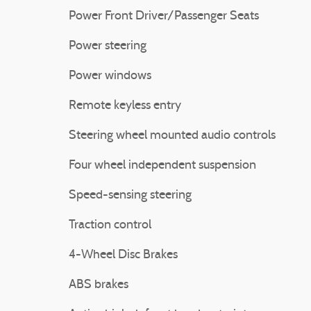
Power Front Driver/Passenger Seats
Power steering
Power windows
Remote keyless entry
Steering wheel mounted audio controls
Four wheel independent suspension
Speed-sensing steering
Traction control
4-Wheel Disc Brakes
ABS brakes