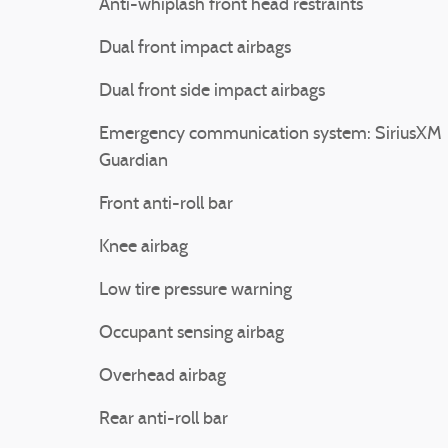
Anti-whiplash front head restraints
Dual front impact airbags
Dual front side impact airbags
Emergency communication system: SiriusXM
Guardian
Front anti-roll bar
Knee airbag
Low tire pressure warning
Occupant sensing airbag
Overhead airbag
Rear anti-roll bar