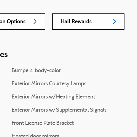
ion Options
Hall Rewards
ies
Bumpers: body-color
Exterior Mirrors Courtesy Lamps
Exterior Mirrors w/Heating Element
Exterior Mirrors w/Supplemental Signals
Front License Plate Bracket
Heated door mirrors