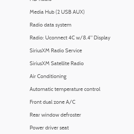
Media Hub (2 USB AUX)
Radio data system
Radio: Uconnect 4C w/8.4" Display
SiriusXM Radio Service
SiriusXM Satellite Radio
Air Conditioning
Automatic temperature control
Front dual zone A/C
Rear window defroster
Power driver seat