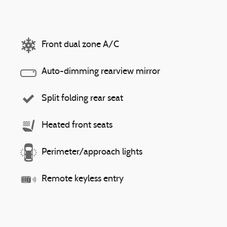
Front dual zone A/C
Auto-dimming rearview mirror
Split folding rear seat
Heated front seats
Perimeter/approach lights
Remote keyless entry