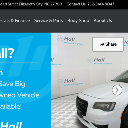
oad Street
Elizabeth City
,
NC
27909
Contact Us
:
252-340-8047
cials & Finance
Service & Parts
Body Shop
About Us
Share