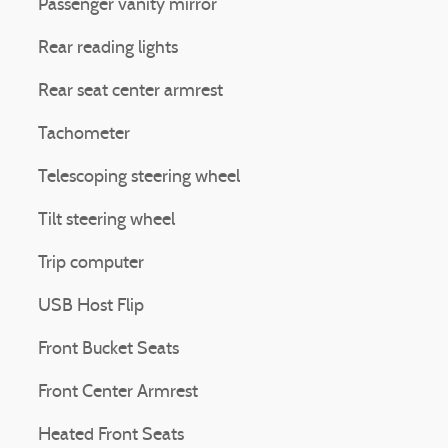
Passenger vanity mirror
Rear reading lights
Rear seat center armrest
Tachometer
Telescoping steering wheel
Tilt steering wheel
Trip computer
USB Host Flip
Front Bucket Seats
Front Center Armrest
Heated Front Seats