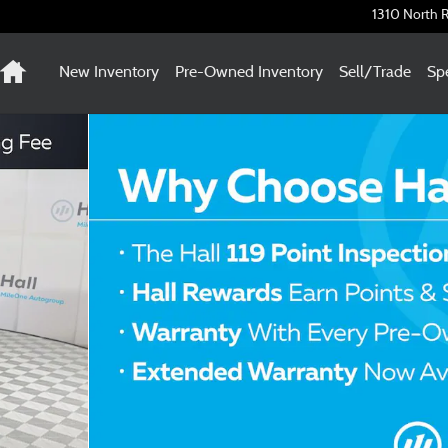
1310 North R
Home
New Inventory
Pre-Owned Inventory
Sell/Trade
Spe