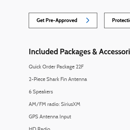
Get Pre-Approved
Protect
Included Packages & Accessor
Quick Order Package 22F
2-Piece Shark Fin Antenna
6 Speakers
AM/FM radio: SiriusXM
GPS Antenna Input
HD Radio