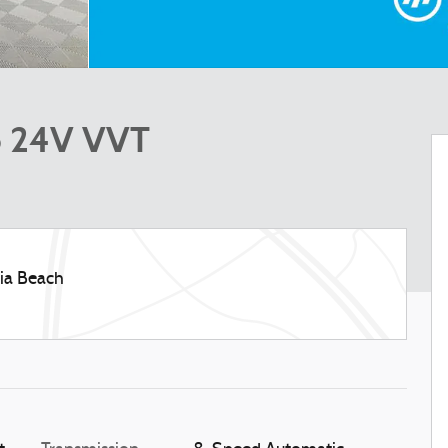
6 24V VVT
nia Beach