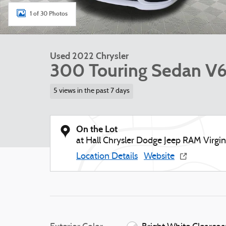
1 of 30 Photos
Used 2022 Chrysler
300 Touring Sedan V
5 views in the past 7 days
On the Lot
at Hall Chrysler Dodge Jeep RAM Virgi
Location Details
Website