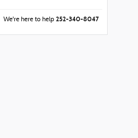
252-340-8047
We're here to help