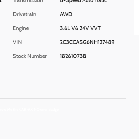
t
Transmission
8-Speed Automatic
Drivetrain
AWD
Engine
3.6L V6 24V VVT
VIN
2C3CCASG6NH127489
Stock Number
18261073B