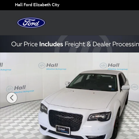
Skip to main content
Hall Ford Elizabeth City
Used 2022 Chrysler 300 Touring Sedan Photo 1 of 30