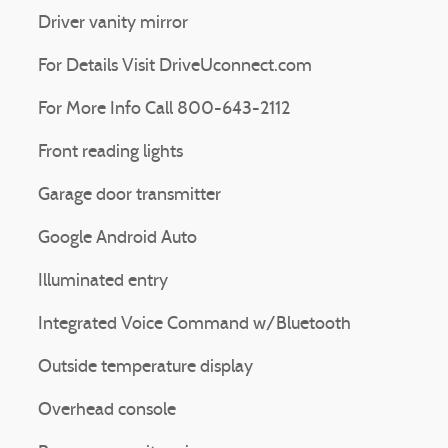
Driver vanity mirror
For Details Visit DriveUconnect.com
For More Info Call 800-643-2112
Front reading lights
Garage door transmitter
Google Android Auto
Illuminated entry
Integrated Voice Command w/Bluetooth
Outside temperature display
Overhead console