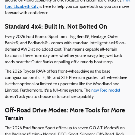
around off-road capability or one focused on electrified efficiency.
Hall
Ford Elizabeth City
is here to help you compare both so you can move
forward with confidence.
Standard 4x4: Built In, Not Bolted On
Every 2026 Ford Bronco Sport trim - Big Bend®, Heritage, Outer
Banks®, and Badlands® - comes with standard Intelligent 4x4® on-
demand AWD at no added cost. That means capable all-terrain
traction is there from day one, whether you're navigating wet back
roads near the Outer Banks or pulling off a muddy boat ramp.
The 2026 Toyota RAV4 offers front-wheel drive as the base
configuration on its LE, SE, and XLE Premium grades - all-wheel drive
is either optional or limited to upper trims like the Woodland and
Limited. Furthermore, it's a full-time system. The
new Ford model
doesn't ask you to choose or to sacrifice capability.
Off-Road Drive Modes: More Tools for More
Terrain
The 2026 Ford Bronco Sport offers up to seven G.O.A.T. Modes® on
the Badlands® trim - Normal, ECO, Sport, Slippery, Off-Road, Rock