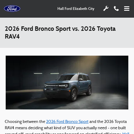
Skip to main content
Hall Ford Elizabeth City
2026 Ford Bronco Sport vs. 2026 Toyota
RAV4
Choosing between the
2026 Ford Bronco Sport
and the 2026 Toyota
RAV4 means deciding what kind of SUV you actually need - one built