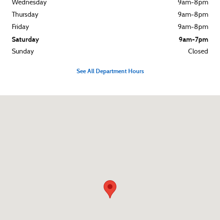
Wednesday
9am-8pm
Thursday
9am-8pm
Friday
9am-8pm
Saturday
9am-7pm
Sunday
Closed
See All Department Hours
Visit us at: 1310 North Road Street Elizabeth City, NC 27909