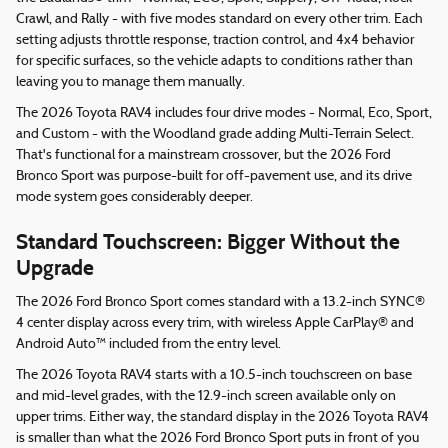
Crawl, and Rally - with five modes standard on every other trim. Each
setting adjusts throttle response, traction control, and 4x4 behavior
for specific surfaces, so the vehicle adapts to conditions rather than
leaving you to manage them manually.
The 2026 Toyota RAV4 includes four drive modes - Normal, Eco, Sport,
and Custom - with the Woodland grade adding Multi-Terrain Select.
That's functional for a mainstream crossover, but the 2026 Ford
Bronco Sport was purpose-built for off-pavement use, and its drive
mode system goes considerably deeper.
Standard Touchscreen: Bigger Without the
Upgrade
The 2026 Ford Bronco Sport comes standard with a 13.2-inch SYNC®
4 center display across every trim, with wireless Apple CarPlay® and
Android Auto™ included from the entry level.
The 2026 Toyota RAV4 starts with a 10.5-inch touchscreen on base
and mid-level grades, with the 12.9-inch screen available only on
upper trims. Either way, the standard display in the 2026 Toyota RAV4
is smaller than what the 2026 Ford Bronco Sport puts in front of you