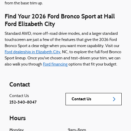
from the base trim up.
Find Your 2026 Ford Bronco Sport at Hall
Ford Elizabeth City
Standard AWD, more off-road drive modes, and a larger standard
touchscreen are just a few of the features that give the 2026 Ford
Bronco Sport a clear edge when you want more capability. Visit our
Ford dealership in Elizabeth City
, NC, to explore the full Ford Bronco
Sport lineup. Once you've chosen and test-driven your trim, we can
also walk you through
Ford financing
options that fit your budget.
Contact
Contact Us
Contact Us
252-340-8047
Hours
Monday
9am-8pm