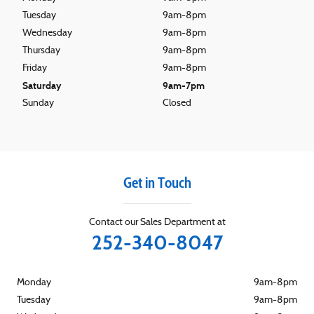
Tuesday
9am-8pm
Wednesday
9am-8pm
Thursday
9am-8pm
Friday
9am-8pm
Saturday
9am-7pm
Sunday
Closed
Get in Touch
Contact our Sales Department at
252-340-8047
Monday
9am-8pm
Tuesday
9am-8pm