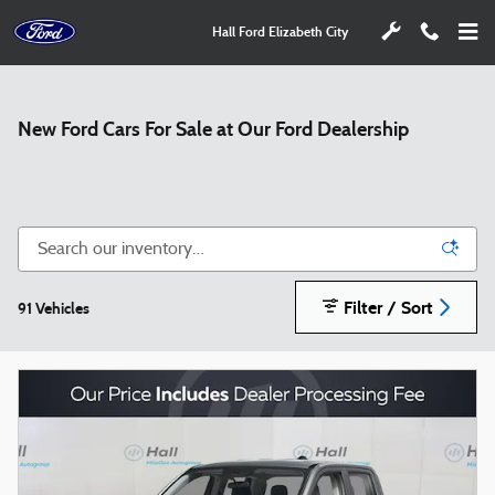
Skip to main content
Hall Ford Elizabeth City
New Ford Cars For Sale at Our Ford Dealership
Filter / Sort
91 Vehicles