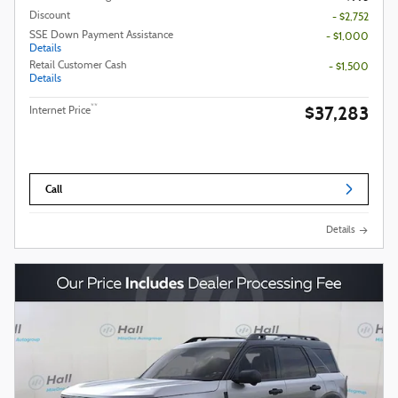
Discount
- $2,752
SSE Down Payment Assistance
- $1,000
Details
Retail Customer Cash
- $1,500
Details
$37,283
**
Internet Price
Call
Details