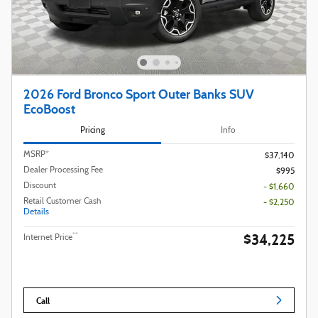
2026 Ford Bronco Sport Outer Banks SUV
EcoBoost
Pricing
Info
MSRP*
$37,140
Dealer Processing Fee
$995
Discount
- $1,660
Retail Customer Cash
- $2,250
Details
$34,225
**
Internet Price
Call