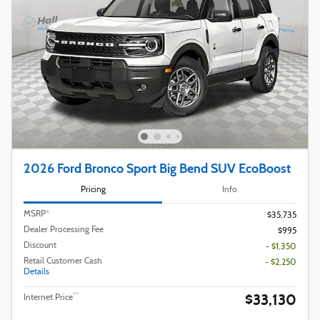
2026 Ford Bronco Sport Big Bend SUV EcoBoost
Pricing
Info
MSRP*
$35,735
Dealer Processing Fee
$995
Discount
- $1,350
Retail Customer Cash
- $2,250
Details
$33,130
**
Internet Price