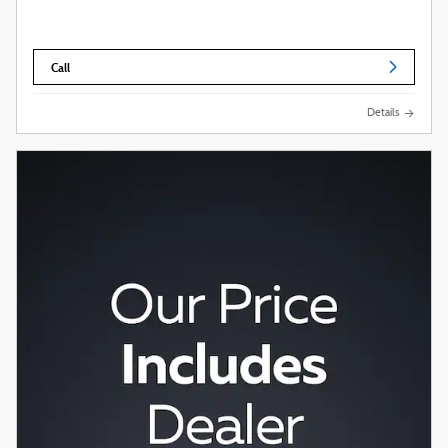
Call
Details