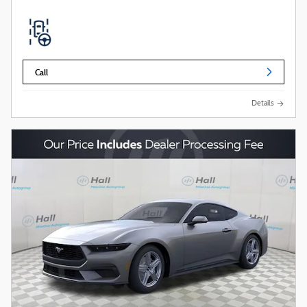
Call
Details