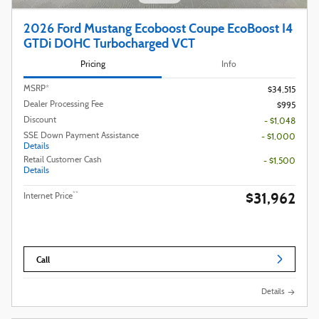
2026 Ford Mustang Ecoboost Coupe EcoBoost I4
GTDi DOHC Turbocharged VCT
Pricing
Info
MSRP*
$34,515
Dealer Processing Fee
$995
Discount
- $1,048
SSE Down Payment Assistance
- $1,000
Details
Retail Customer Cash
- $1,500
Details
$31,962
**
Internet Price
Call
Details