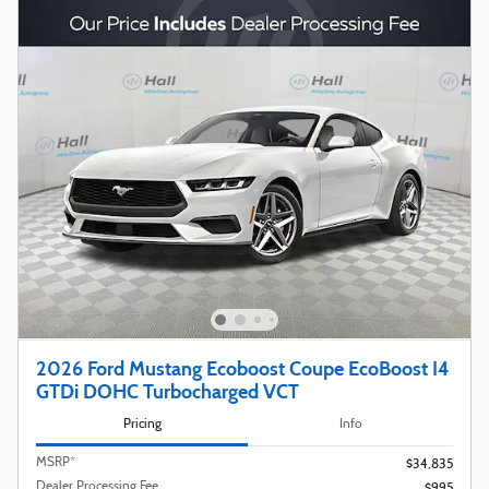
2026 Ford Mustang Ecoboost Coupe EcoBoost I4
GTDi DOHC Turbocharged VCT
Pricing
Info
MSRP*
$34,835
Dealer Processing Fee
$995