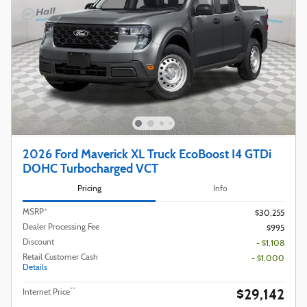
2026 Ford Maverick XL Truck EcoBoost I4 GTDi
DOHC Turbocharged VCT
Pricing
Info
MSRP*
$30,255
Dealer Processing Fee
$995
Discount
- $1,108
Retail Customer Cash
- $1,000
Details
$29,142
**
Internet Price