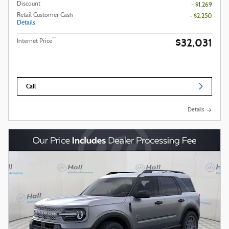
Discount
- $1,269
Retail Customer Cash
- $2,250
Details
$32,031
**
Internet Price
Call
Details