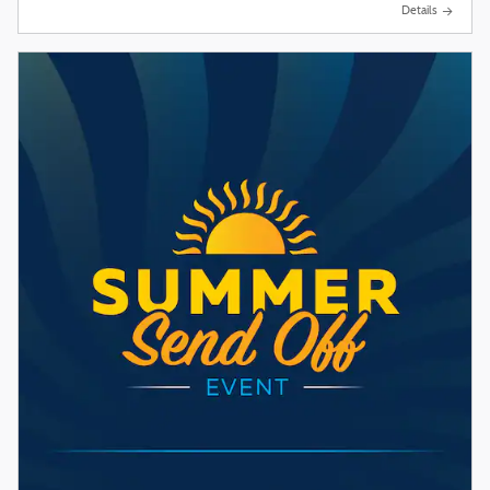
Details