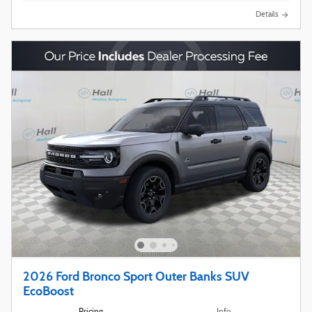
Details
2026 Ford Bronco Sport Outer Banks SUV
EcoBoost