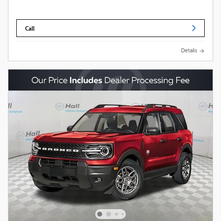
Call
Details