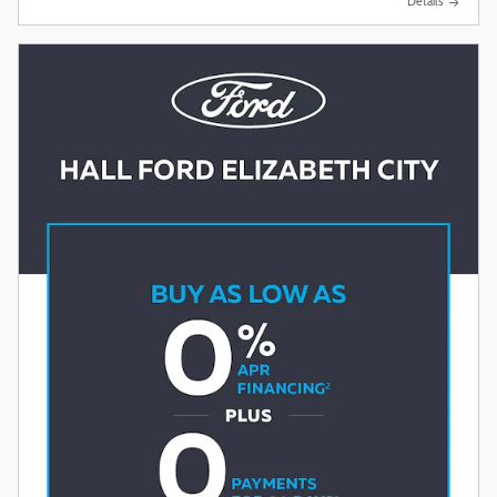
Details