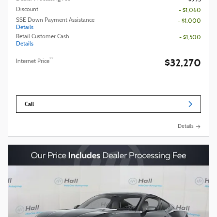
Discount
- $1,060
SSE Down Payment Assistance
- $1,000
Details
Retail Customer Cash
- $1,500
Details
$32,270
**
Internet Price
Call
Details