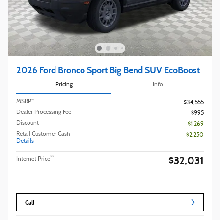
2026 Ford Bronco Sport Big Bend SUV EcoBoost
Pricing
Info
MSRP*
$34,555
Dealer Processing Fee
$995
Discount
- $1,269
Retail Customer Cash
- $2,250
Details
$32,031
**
Internet Price
Call