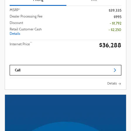
Pricing
Info
MSRP*
$39,335
Dealer Processing Fee
$995
Discount
- $1,792
Retail Customer Cash
- $2,250
Details
$36,288
**
Internet Price
Call
Details