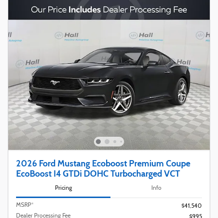
2026 Ford Mustang Ecoboost Premium Coupe
EcoBoost I4 GTDi DOHC Turbocharged VCT
Pricing
Info
MSRP*
$41,540
Dealer Processing Fee
$995