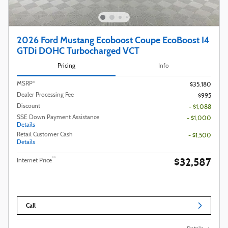
2026 Ford Mustang Ecoboost Coupe EcoBoost I4
GTDi DOHC Turbocharged VCT
Pricing
Info
MSRP*
$35,180
Dealer Processing Fee
$995
Discount
- $1,088
SSE Down Payment Assistance
- $1,000
Details
Retail Customer Cash
- $1,500
Details
$32,587
**
Internet Price
Call