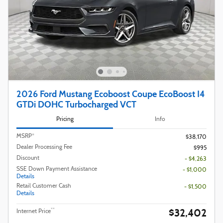
2026 Ford Mustang Ecoboost Coupe EcoBoost I4
GTDi DOHC Turbocharged VCT
Pricing
Info
MSRP*
$38,170
Dealer Processing Fee
$995
Discount
- $4,263
SSE Down Payment Assistance
- $1,000
Details
Retail Customer Cash
- $1,500
Details
$32,402
**
Internet Price