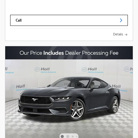
Call
Details