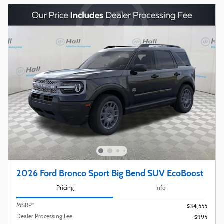
2026 Ford Bronco Sport Big Bend SUV EcoBoost
Pricing
Info
MSRP*
$34,555
Dealer Processing Fee
$995