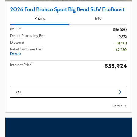
2026 Ford Bronco Sport Big Bend SUV EcoBoost
Pricing
Info
MSRP*
$36,580
Dealer Processing Fee
$995
Discount
- $1,401
Retail Customer Cash
- $2,250
Details
$33,924
**
Internet Price
Call
Details