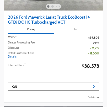
2026 Ford Maverick Lariat Truck EcoBoost I4
GTDi DOHC Turbocharged VCT
Pricing
Info
MSRP*
$39,805
Dealer Processing Fee
$995
Discount
- $1,227
Retail Customer Cash
- $1,000
Details
$38,573
**
Internet Price
Call
Details