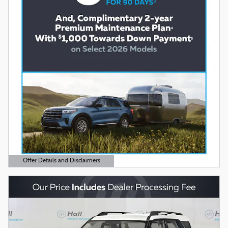
Offer Details and Disclaimers
Open Details Modal