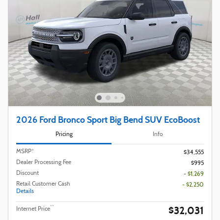
2026 Ford Bronco Sport Big Bend SUV EcoBoost
Pricing
Info
MSRP*
$34,555
Dealer Processing Fee
$995
Discount
- $1,269
Retail Customer Cash
- $2,250
Details
$32,031
**
Internet Price