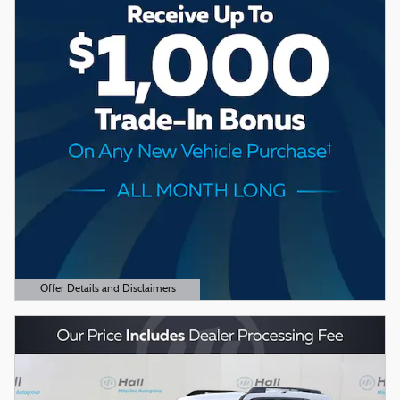
Offer Details and Disclaimers
Open Details Modal