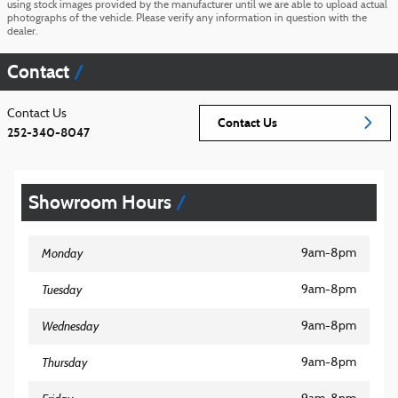
using stock images provided by the manufacturer until we are able to upload actual
photographs of the vehicle. Please verify any information in question with the
dealer.
Contact
Contact Us
Contact Us
252-340-8047
Showroom Hours
Monday
9am-8pm
Tuesday
9am-8pm
Wednesday
9am-8pm
Thursday
9am-8pm