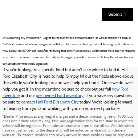
Submit
By submitting my information, I agree to receive email communication, as well as telephone and/or
SMS text communications using an autodialer at the number I have provided. Message and data rates
may apply; text STOP opt-out after receiving text communications. I understand that I am not required
to provide my consent as a condition of purchasing any goods or services. Clicking the submit button
constitutes my electronic signature.
If you're looking for a specific Ford but aren't sure where to find it, Hall
Ford Elizabeth City is here to help! Simply fill out the fields above about
the vehicle you're looking for and we'll help you find it. Once we do, we'll
help you get it! In the meantime be sure to check out our full
new Ford
inventory
and our
pre-owned Ford inventory
. If you have any questions
be sure to
contact Hall Ford Elizabeth City
today! We're looking forward
to hearing from you and working with you on your next purchase.
*Dealer Price includes any freight charges and a dealer processing fee of $995, but
does not include sales tax, tag, title, and registration fees for the state in which the
vehicle will be registered. Prior sales are excluded from these offers. Vehicles which
have not yet arrived to the dealership will be noted as “in-transit” on dealer’s
website. “In-transit” vehicles and newly arrived in stock vehicles may be displayed