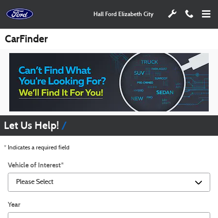
Skip to main content
Hall Ford Elizabeth City
CarFinder
Let Us Help!
* Indicates a required field
Vehicle of Interest
*
Year