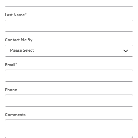
Last Name
*
Contact Me By
Email
*
Phone
Comments