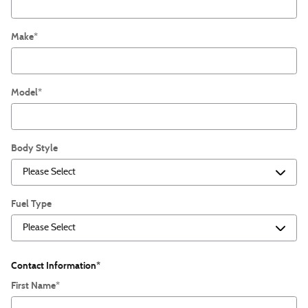
Make
*
Model
*
Body Style
Fuel Type
Contact Information
*
First Name
*