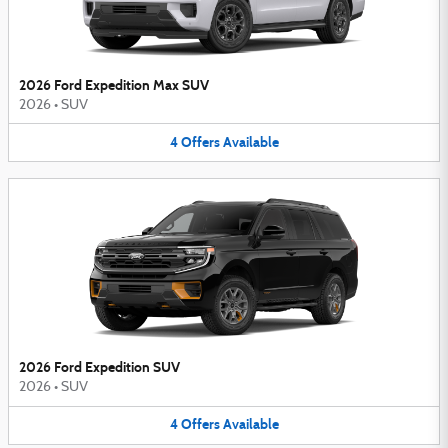
2026 Ford Expedition Max SUV
2026
•
SUV
4
Offers
Available
2026 Ford Expedition SUV
2026
•
SUV
4
Offers
Available