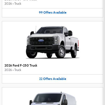
2026
•
Truck
99
Offers
Available
2026 Ford F-250 Truck
2026
•
Truck
22
Offers
Available