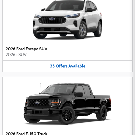
2026 Ford Escape SUV
2026
•
SUV
33
Offers
Available
2026 Ford F-150 Truck