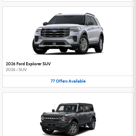
2026 Ford Explorer SUV
2026
•
SUV
77
Offers
Available