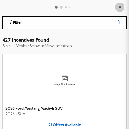
Filter
427 Incentives Found
Select a Vehicle Below to View Incentives
Image Not Available
2026 Ford Mustang Mach-E SUV
2026
•
SUV
21
Offers
Available