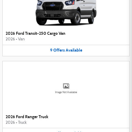
2026 Ford Transit-250 Cargo Van
2026
•
Van
9
Offers
Available
Image Not Available
2026 Ford Ranger Truck
2026
•
Truck