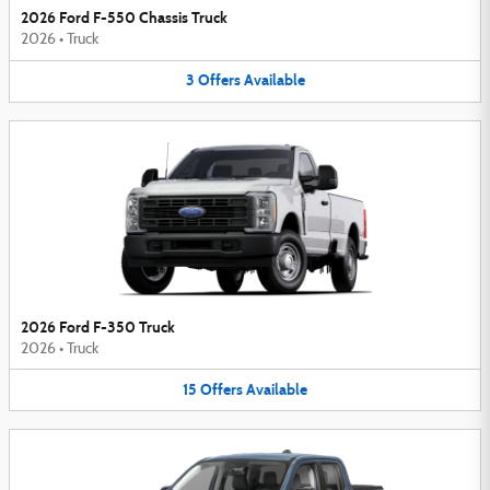
2026 Ford F-550 Chassis Truck
2026
•
Truck
3
Offers
Available
2026 Ford F-350 Truck
2026
•
Truck
15
Offers
Available