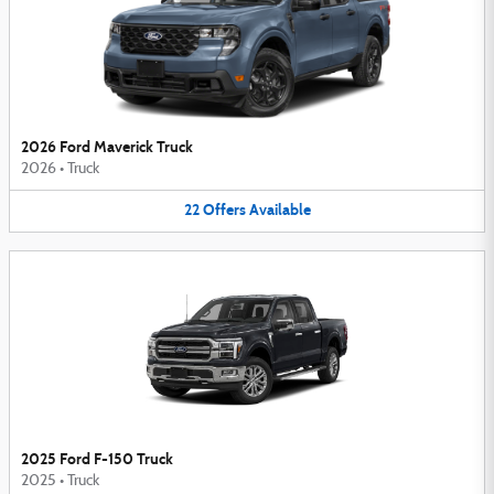
2026 Ford Maverick Truck
2026
•
Truck
22
Offers
Available
2025 Ford F-150 Truck
2025
•
Truck