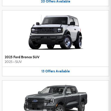
20
Offers
Available
2025 Ford Bronco SUV
2025
•
SUV
13
Offers
Available