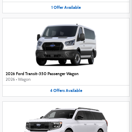
1
Offer
Available
2026 Ford Transit-350 Passenger Wagon
2026
•
Wagon
4
Offers
Available