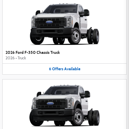
2026 Ford F-350 Chassis Truck
2026
•
Truck
6
Offers
Available