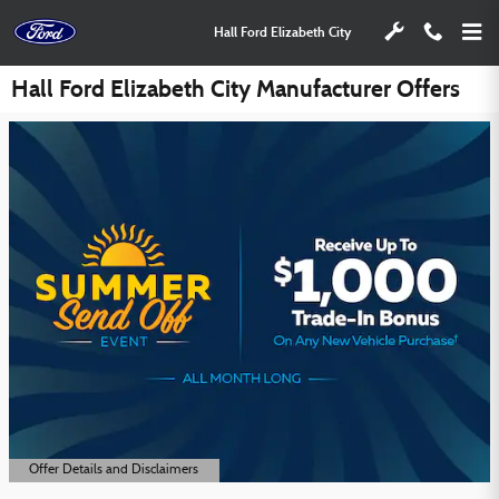
Skip to main content
Hall Ford Elizabeth City
Hall Ford Elizabeth City Manufacturer Offers
Offer Details and Disclaimers
Open Details Modal