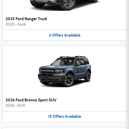
2025 Ford Ranger Truck
2025
•
Truck
6
Offers
Available
2026 Ford Bronco Sport SUV
2026
•
SUV
13
Offers
Available