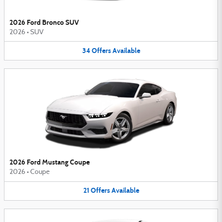
2026 Ford Bronco SUV
2026
•
SUV
34
Offers
Available
2026 Ford Mustang Coupe
2026
•
Coupe
21
Offers
Available