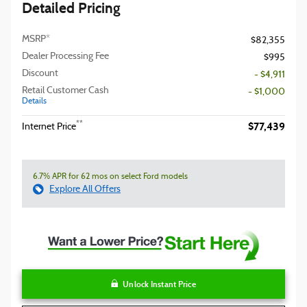
Detailed Pricing
MSRP*
$82,355
Dealer Processing Fee
$995
Discount
- $4,911
Retail Customer Cash
- $1,000
Details
$77,439
**
Internet Price
6.7% APR for 62 mos on select Ford models
Explore All Offers
Unlock Instant Price