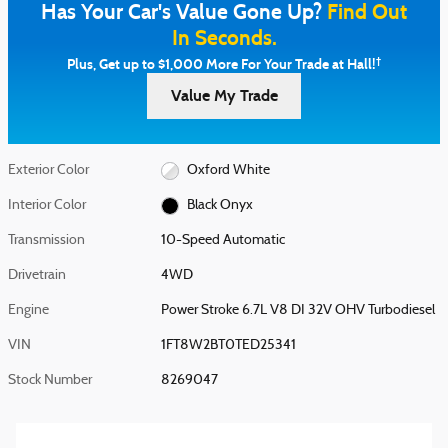
Has Your Car's Value Gone Up?
Find Out
In Seconds.
†
Plus, Get up to $1,000 More For Your Trade at Hall!
Value My Trade
Exterior Color
Oxford White
Interior Color
Black Onyx
Transmission
10-Speed Automatic
Drivetrain
4WD
Engine
Power Stroke 6.7L V8 DI 32V OHV Turbodiesel
VIN
1FT8W2BT0TED25341
Stock Number
8269047