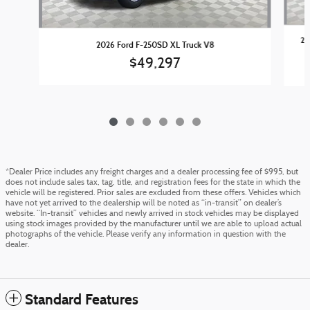
20
2026 Ford F-250SD XL Truck V8
$49,297
*Dealer Price includes any freight charges and a dealer processing fee of $995, but
does not include sales tax, tag, title, and registration fees for the state in which the
vehicle will be registered. Prior sales are excluded from these offers. Vehicles which
have not yet arrived to the dealership will be noted as “in-transit” on dealer’s
website. “In-transit” vehicles and newly arrived in stock vehicles may be displayed
using stock images provided by the manufacturer until we are able to upload actual
photographs of the vehicle. Please verify any information in question with the
dealer.
Standard Features