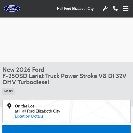
Skip to main content
Hall Ford Elizabeth City
New 2026 Ford
F-250SD Lariat Truck Power Stroke V8 DI 32V
OHV Turbodiesel
Diesel
On the Lot
at Hall Ford Elizabeth City
Location Details