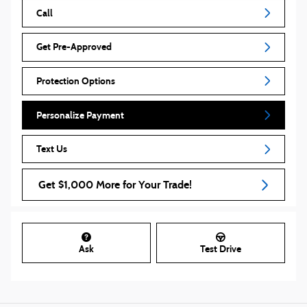
Call
Get Pre-Approved
Protection Options
Personalize Payment
Text Us
Get $1,000 More for Your Trade!
Ask
Test Drive