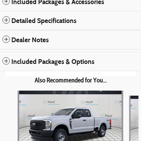
Included Packages & Accessories
Detailed Specifications
Dealer Notes
Included Packages & Options
Also Recommended for You...
Slide 1 of 6