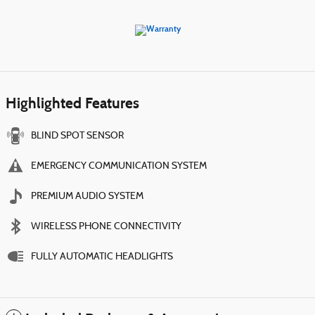
Highlighted Features
BLIND SPOT SENSOR
EMERGENCY COMMUNICATION SYSTEM
PREMIUM AUDIO SYSTEM
WIRELESS PHONE CONNECTIVITY
FULLY AUTOMATIC HEADLIGHTS