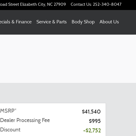
oad Street
Elizabeth City
,
NC
27909
Contact Us
:
252-340-8047
cials & Finance
Service & Parts
Body Shop
About Us
MSRP*
$41,540
Dealer Processing Fee
$995
Discount
-$2,752