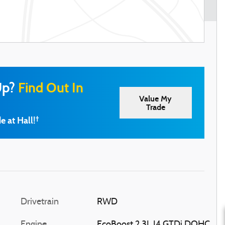
Up?
Find Out In
Value My
Trade
e at Hall!
†
Drivetrain
RWD
Engine
EcoBoost 2.3L I4 GTDi DOHC