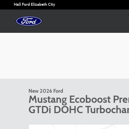
Skip to main content
Hall Ford Elizabeth City
New 2026 Ford
Mustang Ecoboost Pr
GTDi DOHC Turbocha