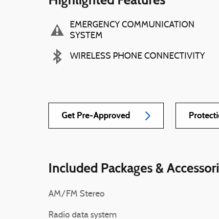
EMERGENCY COMMUNICATION
SYSTEM
WIRELESS PHONE CONNECTIVITY
Get Pre-Approved
Protect
Included Packages & Accessor
AM/FM Stereo
Radio data system