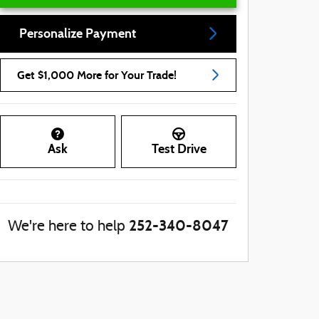
Personalize Payment
Get $1,000 More for Your Trade!
Ask
Test Drive
252-340-8047
We're here to help