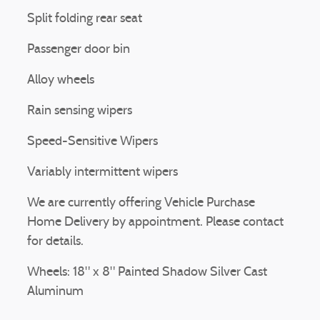
Split folding rear seat
Passenger door bin
Alloy wheels
Rain sensing wipers
Speed-Sensitive Wipers
Variably intermittent wipers
We are currently offering Vehicle Purchase
Home Delivery by appointment. Please contact
for details.
Wheels: 18" x 8" Painted Shadow Silver Cast
Aluminum