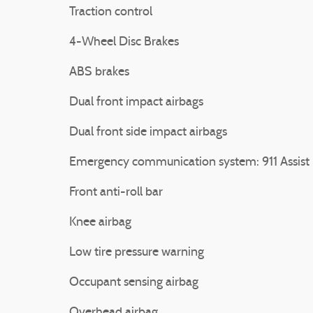
Traction control
4-Wheel Disc Brakes
ABS brakes
Dual front impact airbags
Dual front side impact airbags
Emergency communication system: 911 Assist
Front anti-roll bar
Knee airbag
Low tire pressure warning
Occupant sensing airbag
Overhead airbag