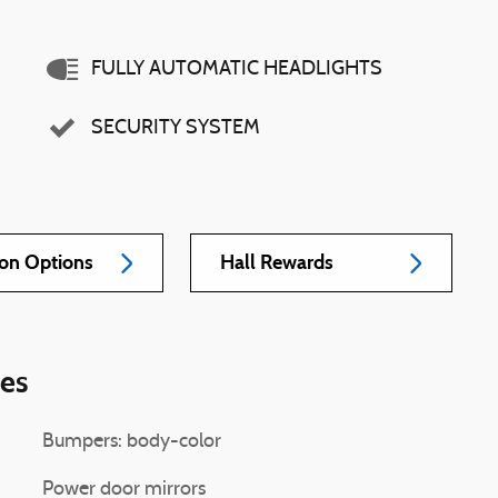
FULLY AUTOMATIC HEADLIGHTS
SECURITY SYSTEM
ion Options
Hall Rewards
ies
Bumpers: body-color
Power door mirrors