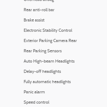
Rear anti-roll bar
Brake assist
Electronic Stability Control
Exterior Parking Camera Rear
Rear Parking Sensors
Auto High-beam Headlights
Delay-off headlights
Fully automatic headlights
Panic alarm
Speed control