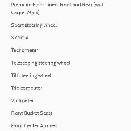
Premium Floor Liners Front and Rear (with
Carpet Mats)
Sport steering wheel
SYNC 4
Tachometer
Telescoping steering wheel
Tilt steering wheel
Trip computer
Voltmeter
Front Bucket Seats
Front Center Armrest