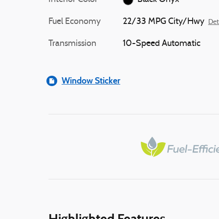
Fuel Economy
22/33 MPG City/Hwy
Det
Transmission
10-Speed Automatic
Window Sticker
Highlighted Features