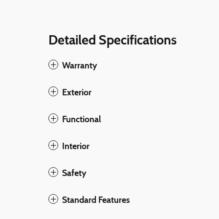
Detailed Specifications
Warranty
Exterior
Functional
Interior
Safety
Standard Features