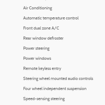
Air Conditioning
Automatic temperature control
Front dual zone A/C
Rear window defroster
Power steering
Power windows
Remote keyless entry
Steering wheel mounted audio controls
Four wheel independent suspension
Speed-sensing steering