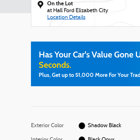
On the Lot
at Hall Ford Elizabeth City
Location Details
Has Your Car's Value Gone 
Seconds.
Plus, Get up to $1,000 More For Your Trad
Exterior Color
Shadow Black
Interior Color
Black Onyx