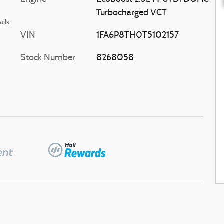
Turbocharged VCT
ails
VIN
1FA6P8TH0T5102157
Stock Number
8268058