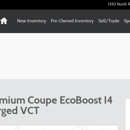
1310 North R
Home
New Inventory
Pre-Owned Inventory
Sell/Trade
Spe
emium Coupe EcoBoost I4
rged VCT