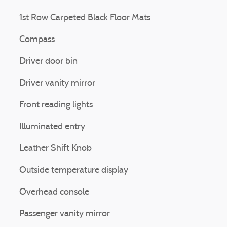
1st Row Carpeted Black Floor Mats
Compass
Driver door bin
Driver vanity mirror
Front reading lights
Illuminated entry
Leather Shift Knob
Outside temperature display
Overhead console
Passenger vanity mirror