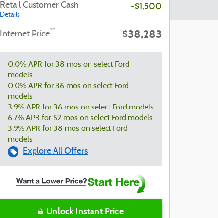
Retail Customer Cash
-$1,500
Details
$38,283
**
Internet Price
0.0% APR for 38 mos on select Ford
models
0.0% APR for 36 mos on select Ford
models
3.9% APR for 36 mos on select Ford models
6.7% APR for 62 mos on select Ford models
3.9% APR for 38 mos on select Ford
models
Explore All Offers
Unlock Instant Price