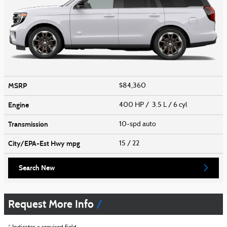
MSRP
$84,360
Engine
400 HP / 3.5 L / 6 cyl
Transmission
10-spd auto
City/EPA-Est Hwy
mpg
15
/ 22
Search New
Request More Info