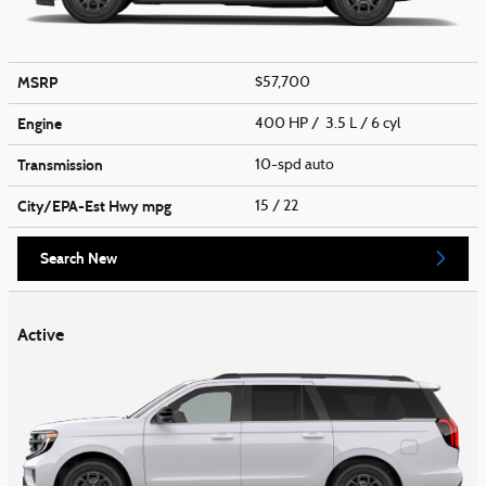
MSRP
$57,700
Engine
400 HP / 3.5 L / 6 cyl
Transmission
10-spd auto
City/EPA-Est Hwy
mpg
15
/ 22
Search New
Active