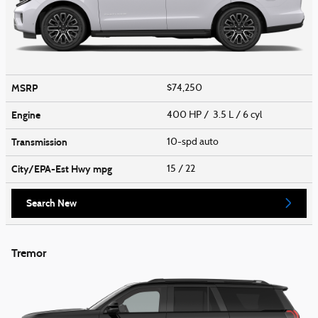
MSRP
$74,250
Engine
400 HP / 3.5 L / 6 cyl
Transmission
10-spd auto
City/EPA-Est Hwy
mpg
15
/ 22
Search New
Tremor