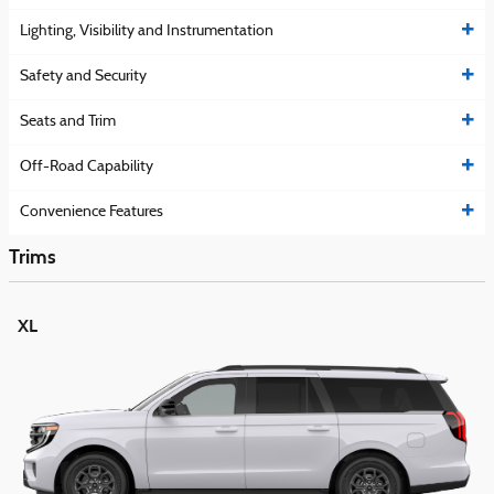
Lighting, Visibility and Instrumentation
Safety and Security
Seats and Trim
Off-Road Capability
Convenience Features
Trims
XL