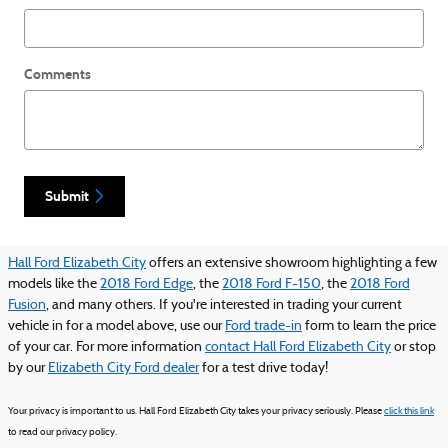
Comments
Submit
Hall Ford Elizabeth City
offers an extensive showroom highlighting a few
models like the
2018 Ford Edge
, the
2018 Ford F-150
, the
2018 Ford
Fusion
, and many others. If you're interested in trading your current
vehicle in for a model above, use our
Ford trade-in
form to learn the price
of your car. For more information
contact Hall Ford Elizabeth City
or stop
by our
Elizabeth City Ford dealer
for a test drive today!
Your privacy is important to us. Hall Ford Elizabeth City takes your privacy seriously. Please
click this link
to read our privacy policy.