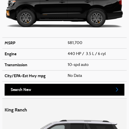
MSRP
$81,700
Engine
440 HP / 3.5 L / 6 cyl
Transmission
10-spd auto
City/EPA-Est Hwy
mpg
No Data
Search New
King Ranch