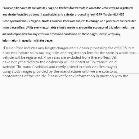
*Your additional costs are sales tax, tag and title fees for the state in which the vehicle will be registered,
any dealer-installed options (if applicable) and a dealer processing fee ($299 Maryland); ($135
Pennsylvania); ($699 Virginia, North Carolina). Prices are subject to change, and prior sales are excluded
from these offers. While every reasonable effort is made to ensure the accuracy of this information, we
are not responsible for any errors or omissions contained on these pages. Please verify any
information in question with the dealer.
*Dealer Price includes any freight charges and a dealer processing fee of $995, but
does not include sales tax, tag, title, and registration fees for the state in which the
vehicle will be registered. Prior sales are excluded from these offers. Vehicles which
have not yet arrived to the dealership will be noted as “in-transit” on dealer’s
website. “In-transit” vehicles and newly arrived in stock vehicles may be displayed
using stock images provided by the manufacturer until we are able to upload actual
photographs of the vehicle. Please verify any information in question with the
dealer.
Although every reasonable effort has been made to ensure the accuracy of the
information contained on this site, absolute accuracy cannot be guaranteed. This
site, and all information and materials appearing on it, are presented to the user
"as is" without warranty of any kind, either express or implied. All vehicles are
subject to prior sale. ‡Vehicles shown at different locations are not currently in our
inventory (Not in Stock) but can be made available to you at our location within a
reasonable date from the time of your request, not to exceed one week.
Directions
FordDirect Privacy
Schedule Service
Privacy
Sitemap