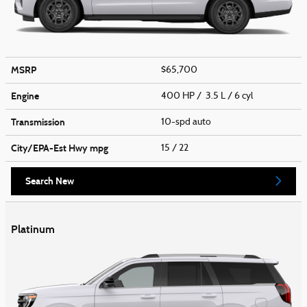
MSRP
$65,700
Engine
400 HP / 3.5 L / 6 cyl
Transmission
10-spd auto
City/EPA-Est Hwy
mpg
15
/ 22
Search New
Platinum