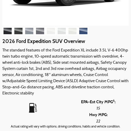
2026 Ford Expedition SUV Overview
The standard features of the Ford Expedition XL include 3.5L V-6 400hp
twin turbo engine, 10-speed automatic transmission with overdrive, 4-
wheel anti-lock brakes (ABS), Side seat mounted airbags, Safety Canopy
System curtain 1st, 2nd and 3rd row overhead airbags, Airbag occupancy
sensor, Air conditioning, 18" aluminum wheels, Cruise Control
w/Adjustable Speed Limiting Device (ASLD) Adaptive Cruise Control with
Stop-and-Go distance pacing, ABS and driveline traction control,
Electronic stability
6
EPA-Est City MPG
:
15
Hwy MPG:
22
Actual rating will vary with options, driving conditions, habits and vehicle condition.