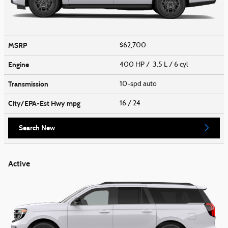
MSRP
$62,700
Engine
400 HP / 3.5 L / 6 cyl
Transmission
10-spd auto
City/EPA-Est Hwy
mpg
16
/ 24
Search New
Active