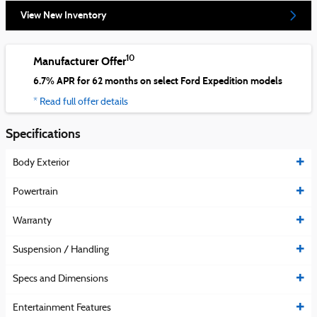
View New Inventory
10
Manufacturer Offer
6.7% APR for 62 months on select Ford Expedition models
* Read full offer details
Specifications
Body Exterior
Powertrain
Warranty
Suspension / Handling
Specs and Dimensions
Entertainment Features