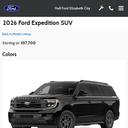
Skip to main content
Hall Ford Elizabeth City
2026 Ford Expedition SUV
Back to Model Lineup
Starting at
$57,700
:
Colors