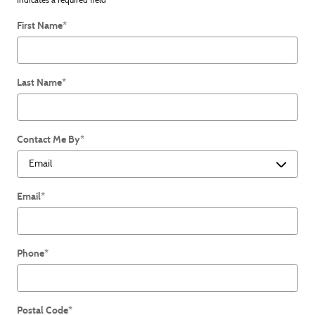
* Indicates a required field
First Name
*
Last Name
*
Contact Me By
*
Email
*
Phone
*
Postal Code
*