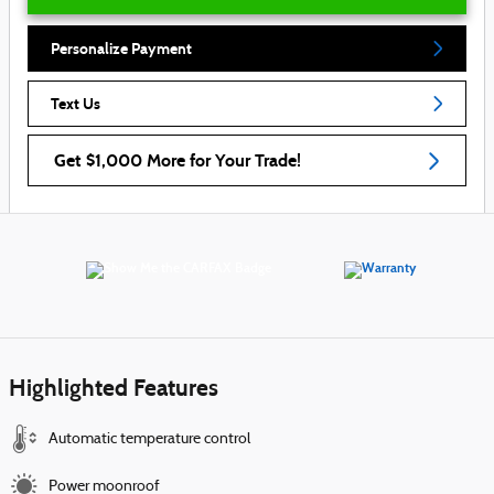
Personalize Payment
Text Us
Get $1,000 More for Your Trade!
Highlighted Features
Automatic temperature control
Power moonroof