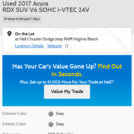
Used 2017 Acura
RDX SUV V6 SOHC i-VTEC 24V
19 views in the past 7 days
On the Lot
at Hall Chrysler Dodge Jeep RAM Virginia Beach
Location Details
Website
Has Your Car's Value Gone Up?
Find Out
In Seconds.
†
Plus, Get up to $1,000 More For Your Trade at Hall!
Value My Trade
Exterior Color
Gray
Interior Color
Gray