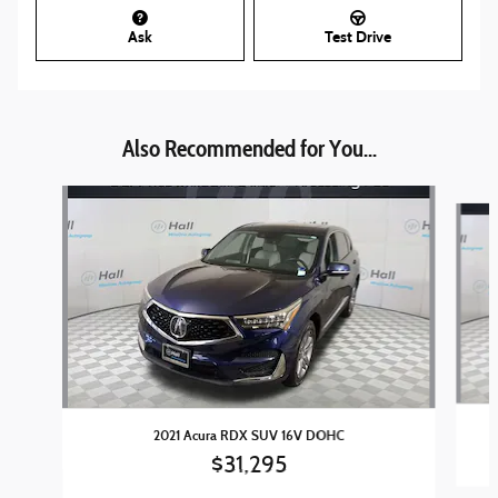
Ask
Test Drive
Also Recommended for You...
Slide 1 of 5
2021 Acura RDX SUV 16V DOHC
$31,295