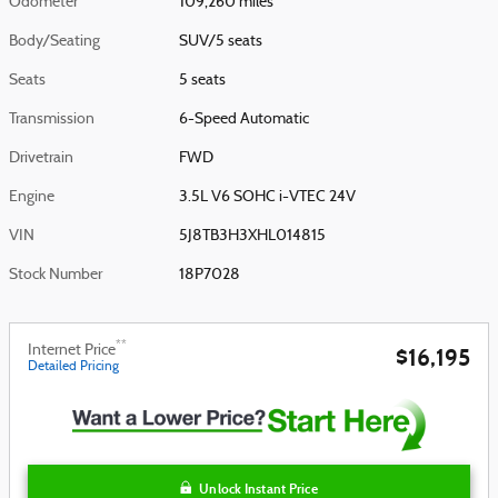
Odometer
109,260 miles
Body/Seating
SUV/5 seats
Seats
5 seats
Transmission
6-Speed Automatic
Drivetrain
FWD
Engine
3.5L V6 SOHC i-VTEC 24V
VIN
5J8TB3H3XHL014815
Stock Number
18P7028
**
Internet Price
$16,195
Detailed Pricing
Unlock Instant Price