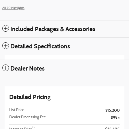
All 20 Highlights
Included Packages & Accessories
Detailed Specifications
Dealer Notes
Detailed Pricing
List Price
$15,200
Dealer Processing Fee
$995
**