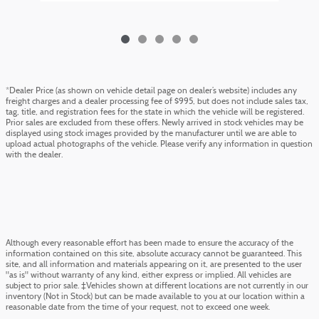
*Dealer Price (as shown on vehicle detail page on dealer’s website) includes any
freight charges and a dealer processing fee of $995, but does not include sales tax,
tag, title, and registration fees for the state in which the vehicle will be registered.
Prior sales are excluded from these offers. Newly arrived in stock vehicles may be
displayed using stock images provided by the manufacturer until we are able to
upload actual photographs of the vehicle. Please verify any information in question
with the dealer.
Although every reasonable effort has been made to ensure the accuracy of the
information contained on this site, absolute accuracy cannot be guaranteed. This
site, and all information and materials appearing on it, are presented to the user
"as is" without warranty of any kind, either express or implied. All vehicles are
subject to prior sale. ‡Vehicles shown at different locations are not currently in our
inventory (Not in Stock) but can be made available to you at our location within a
reasonable date from the time of your request, not to exceed one week.