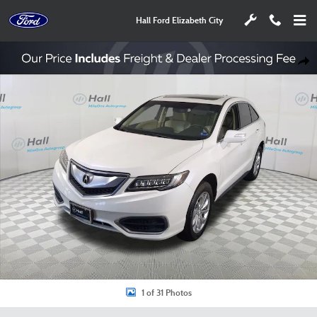
Skip to main content
Hall Ford Elizabeth City
Used 2017 Acura RDX SUV Photo 1 of 31
Shar
1 of 31 Photos