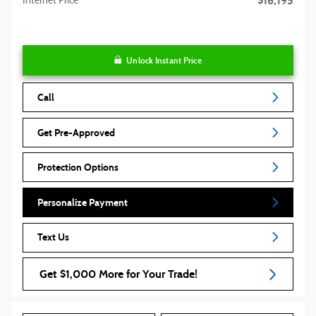
$16,195
Internet Price
Unlock Instant Price
Call
Get Pre-Approved
Protection Options
Personalize Payment
Text Us
Get $1,000 More for Your Trade!