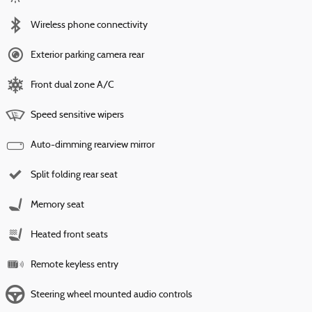
Wireless phone connectivity
Exterior parking camera rear
Front dual zone A/C
Speed sensitive wipers
Auto-dimming rearview mirror
Split folding rear seat
Memory seat
Heated front seats
Remote keyless entry
Steering wheel mounted audio controls