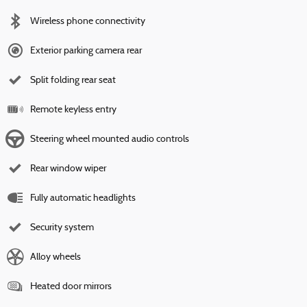
Wireless phone connectivity
Exterior parking camera rear
Split folding rear seat
Remote keyless entry
Steering wheel mounted audio controls
Rear window wiper
Fully automatic headlights
Security system
Alloy wheels
Heated door mirrors