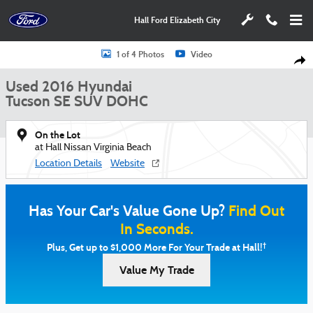
Skip to main content
Hall Ford Elizabeth City
Used 2016 Hyundai Tucson SE SUV Photo 1 of 4
1 of 4 Photos
Video
Shar
Used 2016 Hyundai
Tucson SE SUV DOHC
On the Lot
at Hall Nissan Virginia Beach
Location Details
Website
Has Your Car's Value Gone Up?
Find Out
In Seconds.
†
Plus, Get up to $1,000 More For Your Trade at Hall!
Value My Trade