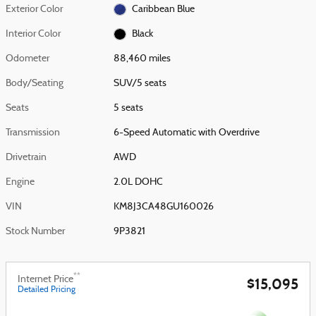
Exterior Color
Caribbean Blue
Interior Color
Black
Odometer
88,460 miles
Body/Seating
SUV/5 seats
Seats
5 seats
Transmission
6-Speed Automatic with Overdrive
Drivetrain
AWD
Engine
2.0L DOHC
VIN
KM8J3CA48GU160026
Stock Number
9P3821
**
Internet Price
$15,095
Detailed Pricing