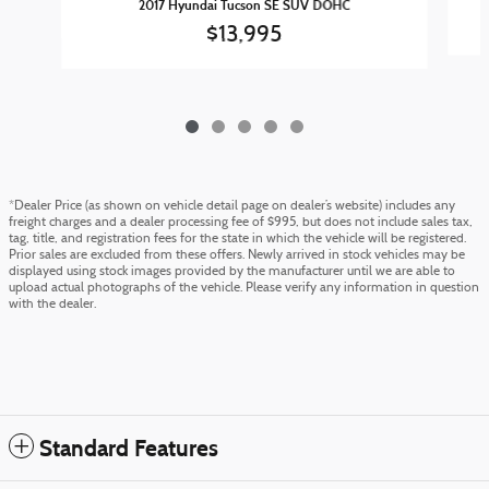
2017 Hyundai Tucson SE SUV DOHC
$13,995
*Dealer Price (as shown on vehicle detail page on dealer’s website) includes any
freight charges and a dealer processing fee of $995, but does not include sales tax,
tag, title, and registration fees for the state in which the vehicle will be registered.
Prior sales are excluded from these offers. Newly arrived in stock vehicles may be
displayed using stock images provided by the manufacturer until we are able to
upload actual photographs of the vehicle. Please verify any information in question
with the dealer.
Standard Features