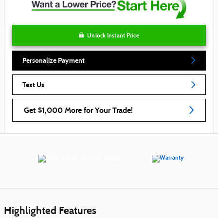
Unlock Instant Price
Personalize Payment
Text Us
Get $1,000 More for Your Trade!
Highlighted Features