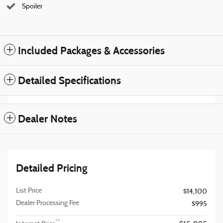
Spoiler
Included Packages & Accessories
Detailed Specifications
Dealer Notes
Detailed Pricing
List Price
$14,100
Dealer Processing Fee
$995
**