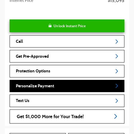
$15,095
Internet Price
Unlock Instant Price
Call
Get Pre-Approved
Protection Options
Personalize Payment
Text Us
Get $1,000 More for Your Trade!