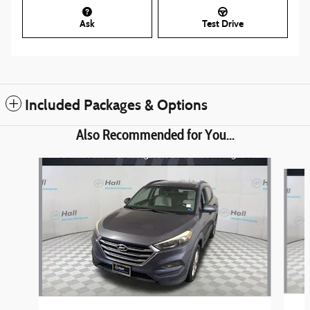
Ask
Test Drive
Included Packages & Options
Also Recommended for You...
Slide 1 of 5