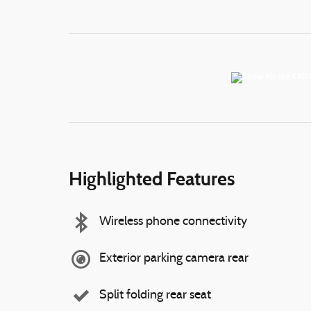
Highlighted Features
Wireless phone connectivity
Exterior parking camera rear
Split folding rear seat