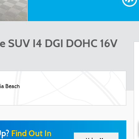
ase SUV I4 DGI DOHC 16V
nia Beach
Up?
Find Out In