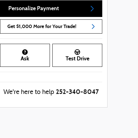
Personalize Payment
Get $1,000 More for Your Trade!
Ask
Test Drive
252-340-8047
We're here to help