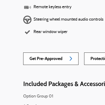
Remote keyless entry
Steering wheel mounted audio controls
Rear window wiper
Get Pre-Approved
Protect
Included Packages & Accessor
Option Group 01