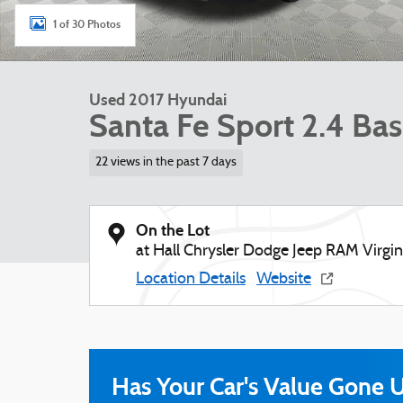
1 of 30 Photos
Used 2017 Hyundai
Santa Fe Sport 2.4 B
22 views in the past 7 days
On the Lot
at Hall Chrysler Dodge Jeep RAM Virgi
Location Details
Website
Has Your Car's Value Gone 