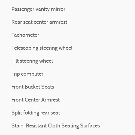
Passenger vanity mirror
Rear seat center armrest
Tachometer
Telescoping steering wheel
Tilt steering wheel
Trip computer
Front Bucket Seats
Front Center Armrest
Split folding rear seat
Stain-Resistant Cloth Seating Surfaces