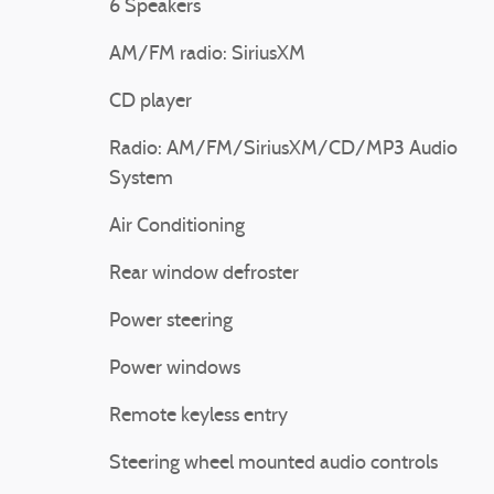
6 Speakers
AM/FM radio: SiriusXM
CD player
Radio: AM/FM/SiriusXM/CD/MP3 Audio
System
Air Conditioning
Rear window defroster
Power steering
Power windows
Remote keyless entry
Steering wheel mounted audio controls