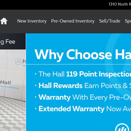
1310 North R
Home
New Inventory
Pre-Owned Inventory
Sell/Trade
Spe
f 30