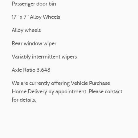
Passenger door bin
17" x 7" Alloy Wheels
Alloy wheels
Rear window wiper
Variably intermittent wipers
Axle Ratio 3.648
We are currently offering Vehicle Purchase
Home Delivery by appointment. Please contact
for details.