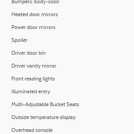
Bumpers: body-color
Heated door mirrors
Power door mirrors
Spoiler
Driver door bin
Driver vanity mirror
Front reading lights
Illuminated entry
Multi-Adjustable Bucket Seats
Outside temperature display
Overhead console