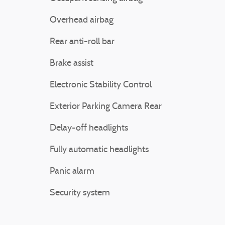
Overhead airbag
Rear anti-roll bar
Brake assist
Electronic Stability Control
Exterior Parking Camera Rear
Delay-off headlights
Fully automatic headlights
Panic alarm
Security system