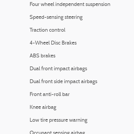
Four wheel independent suspension
Speed-sensing steering
Traction control
4-Wheel Disc Brakes
ABS brakes
Dual front impact airbags
Dual front side impact airbags
Front anti-roll bar
Knee airbag
Low tire pressure warning
Occupant sensing airbag