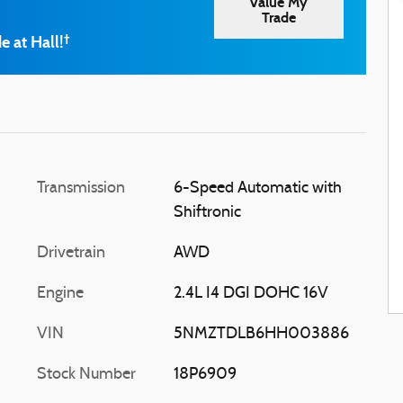
Value My
Trade
e at Hall!
†
Transmission
6-Speed Automatic with
Shiftronic
Drivetrain
AWD
Engine
2.4L I4 DGI DOHC 16V
VIN
5NMZTDLB6HH003886
Stock Number
18P6909