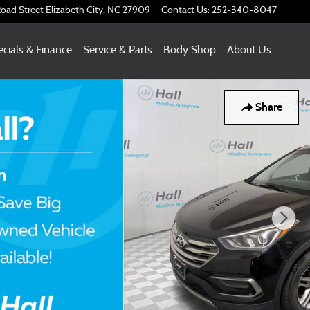
oad Street
Elizabeth City
,
NC
27909
Contact Us
:
252-340-8047
cials & Finance
Service & Parts
Body Shop
About Us
Share