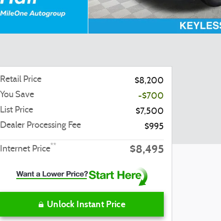
Retail Price
$8,200
You Save
-$700
List Price
$7,500
Dealer Processing Fee
$995
$8,495
**
Internet Price
Unlock Instant Price