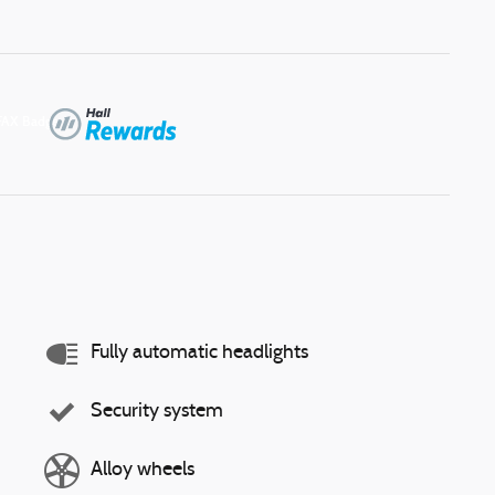
Fully automatic headlights
Security system
Alloy wheels