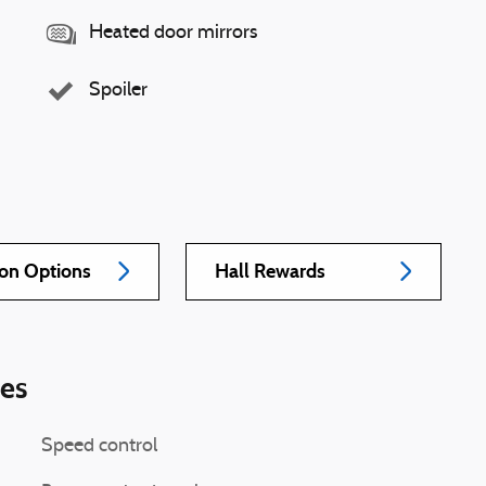
Heated door mirrors
Spoiler
ion Options
Hall Rewards
ies
Speed control