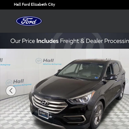
Skip to main content
Hall Ford Elizabeth City
Used 2017 Hyundai Santa Fe Sport 2.4 Base SUV Photo 1 o