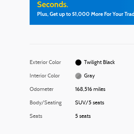
Seconds.
Plus, Get up to $1,000 More For Your Trad
Exterior Color
Twilight Black
Interior Color
Gray
Odometer
168,516 miles
Body/Seating
SUV/5 seats
Seats
5 seats