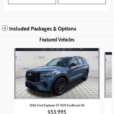
Included Packages & Options
Featured Vehicles
Slide 1 of 6
2026 Ford Explorer ST SUV EcoBoost V6
$53,995