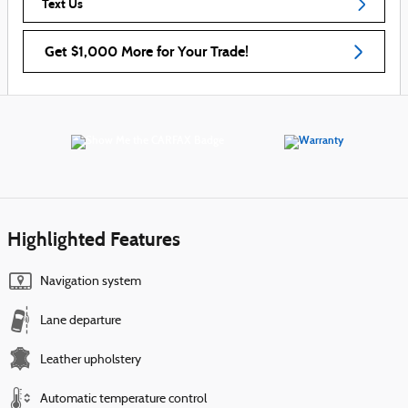
Text Us
Get $1,000 More for Your Trade!
Highlighted Features
Navigation system
Lane departure
Leather upholstery
Automatic temperature control