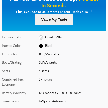
In Seconds.
†
Plus, Get up to $1,000 More For Your Trade at Hall!
Value My Trade
Exterior Color
Quartz White
Interior Color
Black
Odometer
106,557 miles
Body/Seating
SUV/5 seats
Seats
5 seats
Combined Fuel
37
Details
Economy
Battery Warranty
120 months / 100,000 miles
Transmission
6-Speed Automatic