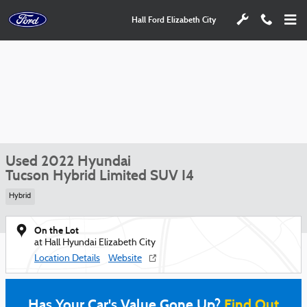
Skip to main content
Hall Ford Elizabeth City
Used 2022 Hyundai
Tucson Hybrid Limited SUV I4
Hybrid
On the Lot
at Hall Hyundai Elizabeth City
Location Details
Website
Has Your Car's Value Gone Up?
Find Out