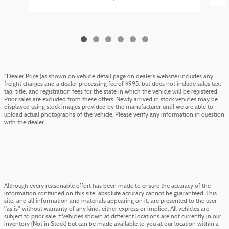
*Dealer Price (as shown on vehicle detail page on dealer’s website) includes any
freight charges and a dealer processing fee of $995, but does not include sales tax,
tag, title, and registration fees for the state in which the vehicle will be registered.
Prior sales are excluded from these offers. Newly arrived in stock vehicles may be
displayed using stock images provided by the manufacturer until we are able to
upload actual photographs of the vehicle. Please verify any information in question
with the dealer.
Although every reasonable effort has been made to ensure the accuracy of the
information contained on this site, absolute accuracy cannot be guaranteed. This
site, and all information and materials appearing on it, are presented to the user
"as is" without warranty of any kind, either express or implied. All vehicles are
subject to prior sale. ‡Vehicles shown at different locations are not currently in our
inventory (Not in Stock) but can be made available to you at our location within a