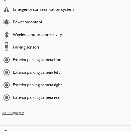
Emergency communication system
Power moonroof
Wireless phone connectivity
Parking sensors
Exterior parking camera front
Exterior parking camera left
Exterior parking camera right
Exterior parking camera rear
All 33 Highlights