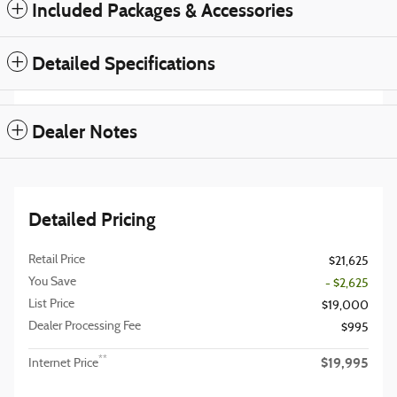
Included Packages & Accessories
Detailed Specifications
Dealer Notes
Detailed Pricing
Retail Price
$21,625
You Save
- $2,625
List Price
$19,000
Dealer Processing Fee
$995
$19,995
**
Internet Price