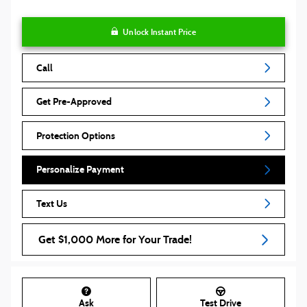
Unlock Instant Price
Call
Get Pre-Approved
Protection Options
Personalize Payment
Text Us
Get $1,000 More for Your Trade!
Ask
Test Drive