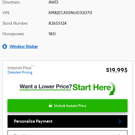
Drivetrain
AWD
VIN
KM8JECA10NU032070
Stock Number
8265512A
Horsepower
180
Window Sticker
**
Internet Price
$19,995
Detailed Pricing
Unlock Instant Price
Personalize Payment